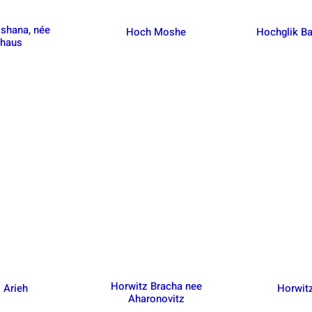
oshana, née
Hoch Moshe
Hochglik Ba
nhaus
Horwitz Bracha nee
 Arieh
Horwit
Aharonovitz