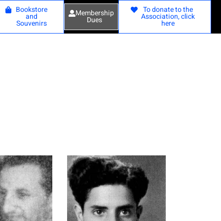
Bookstore
To donate to the
Membership
and
Association, click
Dues
Souvenirs
here