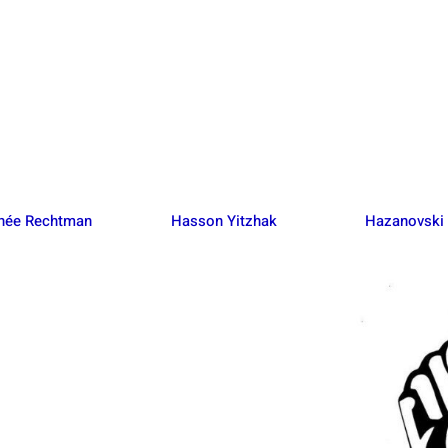
 née Rechtman
Hasson Yitzhak
Hazanovski 