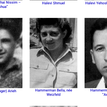
hai Nissim –
Halevi Shmuel
Halevi Yehos
shua”
Hammerman Bella, née
Hammerma
nger) Arieh
Weizfeld
“A