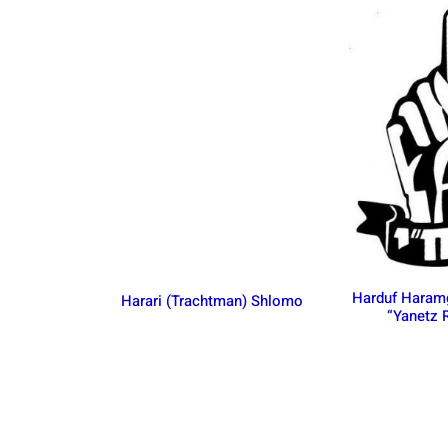
Harduf Haram
Harari (Trachtman) Shlomo
“Yanetz 