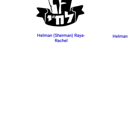
Helman (Sherman) Raya-
Helman
Rachel