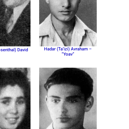
Hadar (Ta’izi) Avraham –
senthal) David
“Yoav”