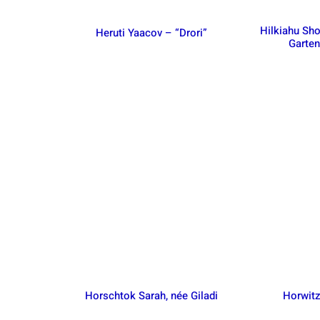
Hilkiahu Sh
Heruti Yaacov – “Drori”
Garte
Horschtok Sarah, née Giladi
Horwitz