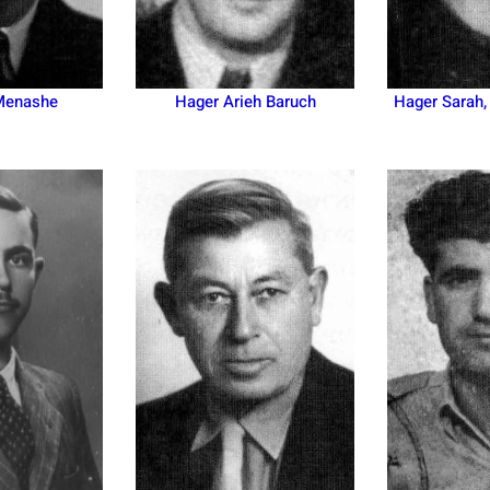
Menashe
Hager Arieh Baruch
Hager Sarah,