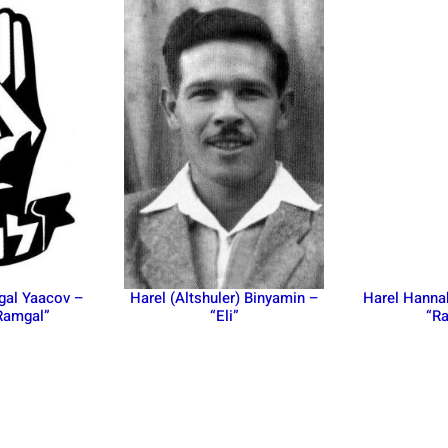
gal Yaacov –
Harel (Altshuler) Binyamin –
Harel Hanna
Ramgal”
“Eli”
“Ra