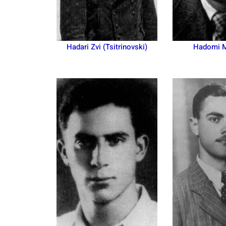
Hadari Zvi (Tsitrinovski)
Hadomi 