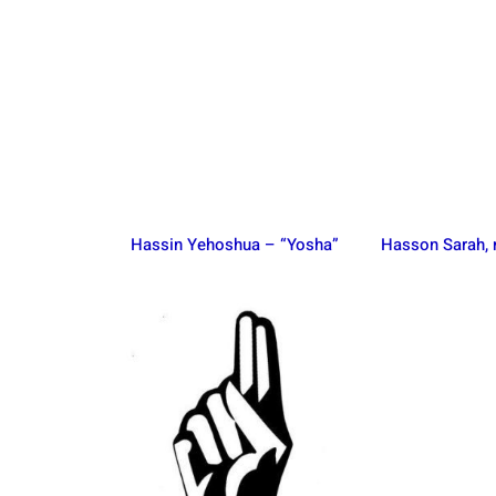
Hassin Yehoshua – “Yosha”
Hasson Sarah,