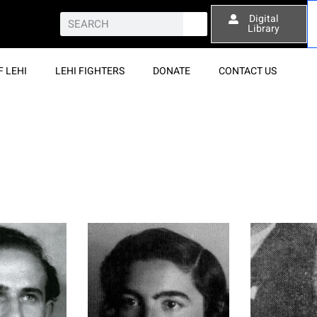
Digital
Library
F LEHI
LEHI FIGHTERS
DONATE
CONTACT US