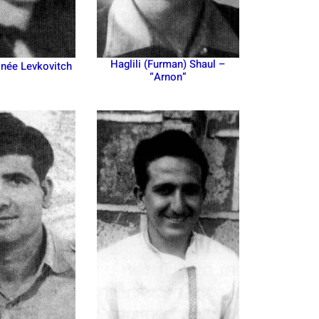
Haglili (Furman) Shaul –
 née Levkovitch
“Arnon”