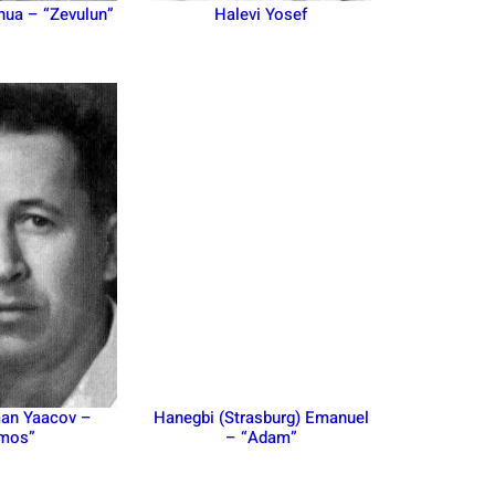
hua – “Zevulun”
Halevi Yosef
n Yaacov –
Hanegbi (Strasburg) Emanuel
mos”
– “Adam”