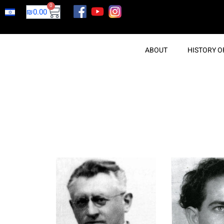
0
₪
0.00
ABOUT
HISTORY O