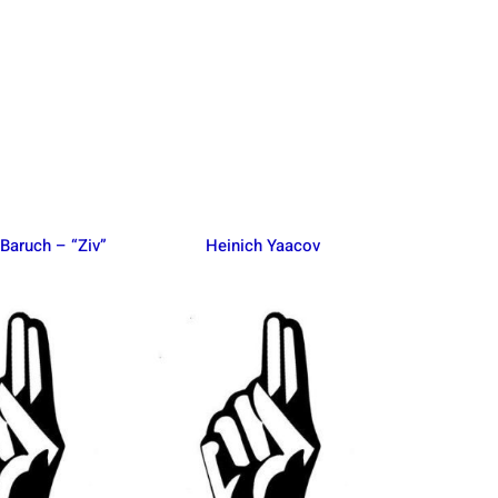
Baruch – “Ziv”
Heinich Yaacov