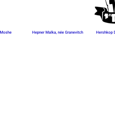
 Moshe
Hepner Malka, née Granevitch
Hershkop D