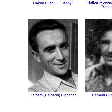
Halber Mordec
Hakim Eliahu – “Benny”
“Yeho
Halpern (Halperin) Elchanan
Hameiri (Zi