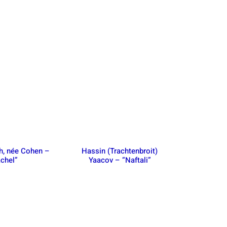
h, née Cohen –
Hassin (Trachtenbroit)
chel”
Yaacov – “Naftali”