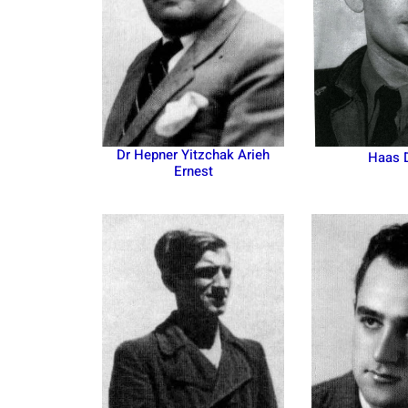
Dr Hepner Yitzchak Arieh
Haas 
Ernest