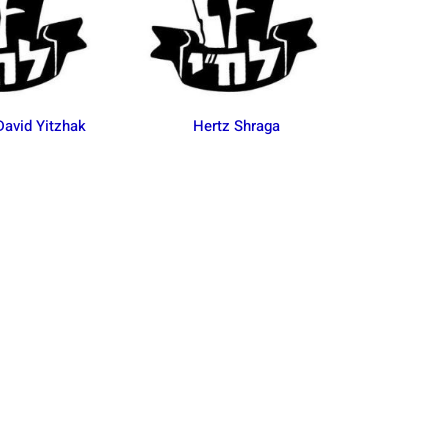
avid Yitzhak
Hertz Shraga