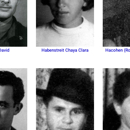
David
Habenstreit Chaya Clara
Hacohen (Ro