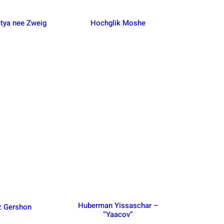
tya nee Zweig
Hochglik Moshe
Huberman Yissaschar –
z Gershon
“Yaacov”