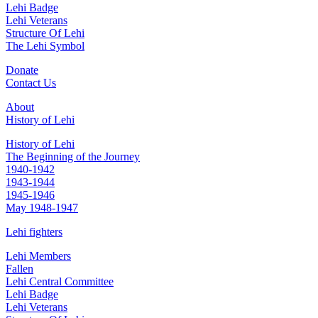
Lehi Badge
Lehi Veterans
Structure Of Lehi
The Lehi Symbol
Donate
Contact Us
About
History of Lehi
History of Lehi
The Beginning of the Journey
1940-1942
1943-1944
1945-1946
May 1948-1947
Lehi fighters
Lehi Members
Fallen
Lehi Central Committee
Lehi Badge
Lehi Veterans