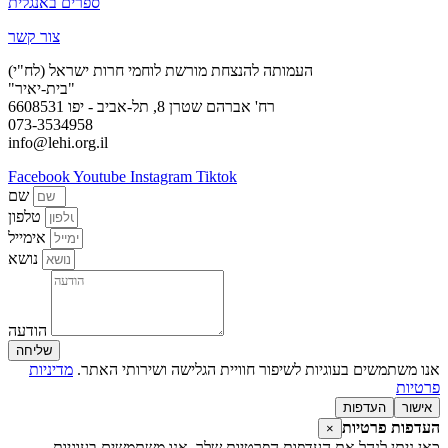
ספרים באנגלית
צור קשר
העמותה להנצחת מורשת לוחמי חרות ישראל (לח"י)
"בית-יאיר"
רח' אברהם שטרן 8, תל-אביב - יפו 6608531
073-3534958
info@lehi.org.il
Facebook
Youtube
Instagram
Tiktok
שם
טלפון
אימייל
נושא
הודעה
שליחה
מדיניות
אנו משתמשים בעוגיות לשיפור חוויית הגלישה ושירותי האתר.
פרטיות
העדפות
אישור
העדפות פרטיות
×
כאן ניתן לנהל את העדפות הפרטיות שלך. אנו משתמשים בעוגיות