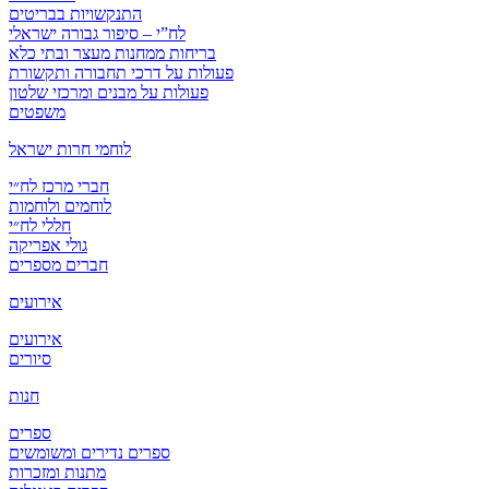
התנקשויות בבריטים
לח”י – סיפור גבורה ישראלי
בריחות ממחנות מעצר ובתי כלא
פעולות על דרכי תחבורה ותקשורת
פעולות על מבנים ומרכזי שלטון
משפטים
לוחמי חרות ישראל
חברי מרכז לח״י
לוחמים ולוחמות
חללי לח״י
גולי אפריקה
חברים מספרים
אירועים
אירועים
סיורים
חנות
ספרים
ספרים נדירים ומשומשים
מתנות ומזכרות