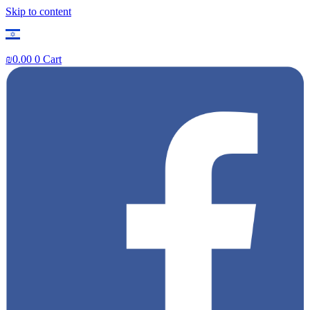
Skip to content
₪
0.00
0
Cart