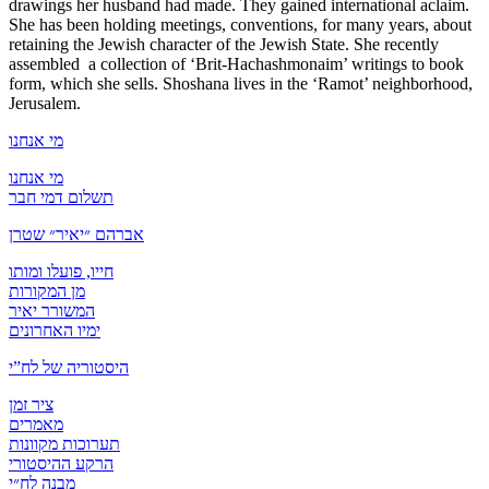
drawings her husband had made. They gained international aclaim.
She has been holding meetings, conventions, for many years, about
retaining the Jewish character of the Jewish State. She recently
assembled a collection of ‘Brit-Hachashmonaim’ writings to book
form, which she sells. Shoshana lives in the ‘Ramot’ neighborhood,
Jerusalem.
מי אנחנו
מי אנחנו
תשלום דמי חבר
אברהם ״יאיר״ שטרן
חייו, פועלו ומותו
מן המקורות
המשורר יאיר
ימיו האחרונים
היסטוריה של לח”י
ציר זמן
מאמרים
תערוכות מקוונות
הרקע ההיסטורי
מבנה לח״י