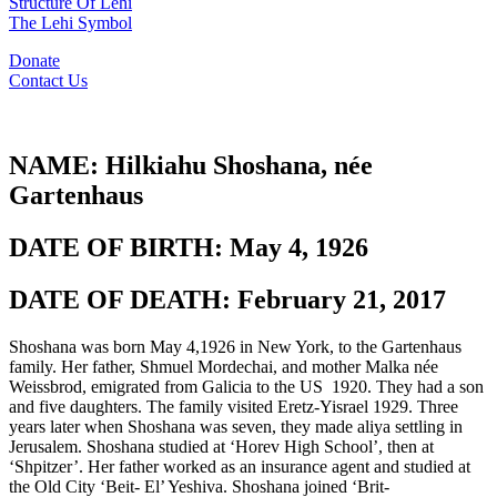
Structure Of Lehi
The Lehi Symbol
Donate
Contact Us
NAME:
Hilkiahu Shoshana, née
Gartenhaus
DATE OF BIRTH:
May 4, 1926
DATE OF DEATH:
February 21, 2017
Shoshana was born May 4,1926 in New York, to the Gartenhaus
family. Her father, Shmuel Mordechai, and mother Malka née
Weissbrod, emigrated from Galicia to the US 1920. They had a son
and five daughters. The family visited Eretz-Yisrael 1929. Three
years later when Shoshana was seven, they made aliya settling in
Jerusalem. Shoshana studied at ‘Horev High School’, then at
‘Shpitzer’. Her father worked as an insurance agent and studied at
the Old City ‘Beit- El’ Yeshiva. Shoshana joined ‘Brit-