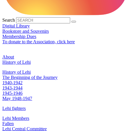
Search
Digital Library
Bookstore and Souvenirs
Membership Dues
To donate to the Association, click here
About
History of Lehi
History of Lehi
The Beginning of the Journey
1940-1942
1943-1944
1945-1946
May 1948-1947
Lehi fighters
Lehi Members
Fallen
Lehi Central Committee