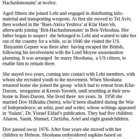
Hachashmonaim’ at twelve.
Aged fifteen she joined Lehi and engaged in distributing info-
material and transporting weapons. At first she moved to Tel Aviv,
then worked in the ‘Bnei-Akiva Yeshiva’ at Kfar Haro’eh,
afterwards joining ‘Brit-Hachashmonaim’ in Beit-Yehoshua. Her
father began to suspect she belonged to Lehi and wanted to take her
out of the country for a while, so in 1946 she visited the US.
Binyamin Gepner was there after having escaped the British,
following his involvement with the Lord Moyne assassination
planning. It was arranged he marry Shoshana, a US citizen, to
enable him to remain there.
She stayed two years, coming into contact with Lehi members, with
whom she recruited youth to the movement. When Shoshana
returned home she joined the group which had to retreat from Kfar-
Darom, reorganize at Kerem-Yavneh, until resettling at their new
home in Bnei-Darom. She lived there ten years. In 1958 she
married Dov Hilkiahu (Stern), who’d been disabled during the War
of Independence; an artist, poet and writer, whose writings appeared
in ‘Sulam’, Dr. Yisrael Eldad’s publication. They had five children:
Aharon, Sarah, Shmuel, Chefziba, Ariel and eight grandchildren.
Dov passed away 1976. After four years she moved with her
children to Hebron. Shoshana embroidered napkins based on