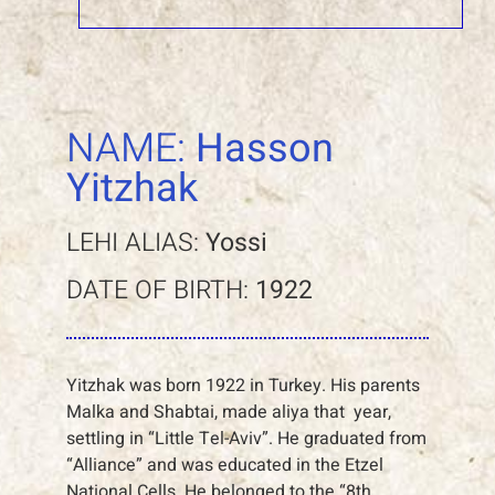
NAME:
Hasson
Yitzhak
LEHI ALIAS:
Yossi
DATE OF BIRTH:
1922
Yitzhak was born 1922 in Turkey. His parents
Malka and Shabtai, made aliya that year,
settling in “Little Tel-Aviv”. He graduated from
“Alliance” and was educated in the Etzel
National Cells. He belonged to the “8th