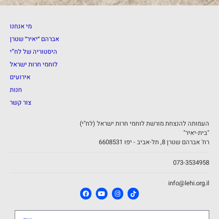
מי אנחנו
אברהם ״יאיר״ שטרן
היסטוריה של לח”י
לוחמי חרות ישראל
אירועים
חנות
צור קשר
העמותה להנצחת מורשת לוחמי חרות ישראל (לח"י)
"בית-יאיר"
רח' אברהם שטרן 8, תל-אביב - יפו 6608531
073-3534958
info@lehi.org.il