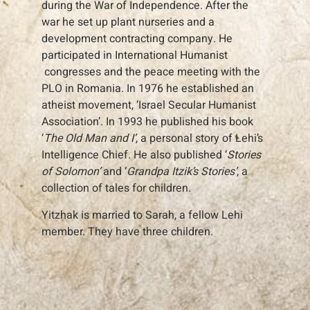
during the War of Independence. After the
war he set up plant nurseries and a
development contracting company. He
participated in International Humanist
congresses and the peace meeting with the
PLO in Romania. In 1976 he established an
atheist movement, ‘Israel Secular Humanist
Association’. In 1993 he published his book
‘
The Old Man and I’
, a personal story of Lehi’s
Intelligence Chief. He also published ‘
Stories
of Solomon’
and ‘
Grandpa Itzik’s Stories’
, a
collection of tales for children.
Yitzhak is married to Sarah, a fellow Lehi
member. They have three children.