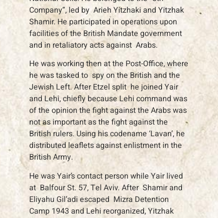
Company”, led by Arieh Yitzhaki and Yitzhak
Shamir. He participated in operations upon
facilities of the British Mandate government
and in retaliatory acts against Arabs.
He was working then at the Post-Office, where
he was tasked to spy on the British and the
Jewish Left. After Etzel split he joined Yair
and Lehi, chiefly because Lehi command was
of the opinion the fight against the Arabs was
not as important as the fight against the
British rulers. Using his codename ‘Lavan’, he
distributed leaflets against enlistment in the
British Army.
He was Yair’s contact person while Yair lived
at Balfour St. 57, Tel Aviv. After Shamir and
Eliyahu Gil’adi escaped Mizra Detention
Camp 1943 and Lehi reorganized, Yitzhak