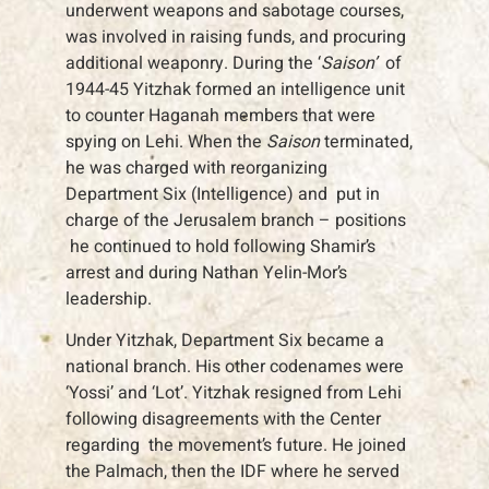
underwent weapons and sabotage courses,
was involved in raising funds, and procuring
additional weaponry. During the ‘
Saison’
of
1944-45 Yitzhak formed an intelligence unit
to counter Haganah members that were
spying on Lehi. When the
Saison
terminated,
he was charged with reorganizing
Department Six (Intelligence) and put in
charge of the Jerusalem branch – positions
he continued to hold following Shamir’s
arrest and during Nathan Yelin-Mor’s
leadership.
Under Yitzhak, Department Six became a
national branch. His other codenames were
‘Yossi’ and ‘Lot’. Yitzhak resigned from Lehi
following disagreements with the Center
regarding the movement’s future. He joined
the Palmach, then the IDF where he served