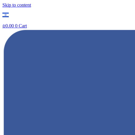
Skip to content
₪
0.00
0
Cart