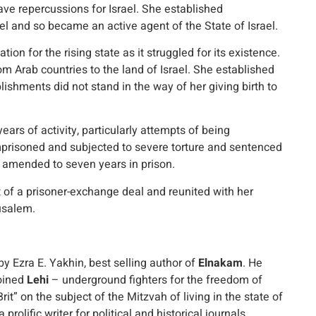
ave repercussions for Israel. She established
el and so became an active agent of the State of Israel.
ion for the rising state as it struggled for its existence.
 Arab countries to the land of Israel. She established
ishments did not stand in the way of her giving birth to
rs of activity, particularly attempts of being
mprisoned and subjected to severe torture and sentenced
 amended to seven years in prison.
t of a prisoner-exchange deal and reunited with her
usalem.
by Ezra E. Yakhin, best selling author of
Elnakam
. He
joined
Lehi
– underground fighters for the freedom of
rit” on the subject of the Mitzvah of living in the state of
prolific writer for political and historical journals,