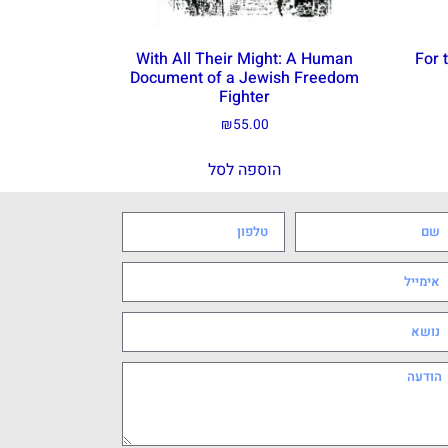
With All Their Might: A Human
For 
Document of a Jewish Freedom
Fighter
₪
55.00
הוספה לסל