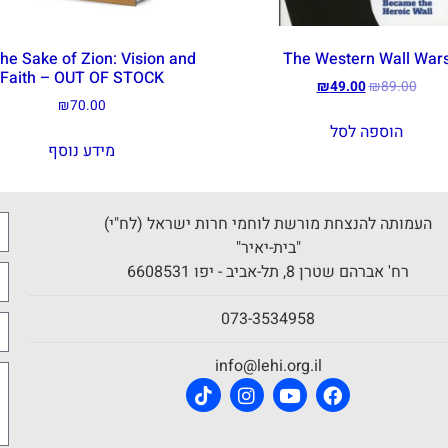
the Sake of Zion: Vision and
The Western Wall War
Faith – OUT OF STOCK
₪
49.00
₪
89.00
₪
70.00
הוספה לסל
מידע נוסף
העמותה להנצחת מורשת לוחמי חרות ישראל (לח"י)
"בית-יאיר"
רח' אברהם שטרן 8, תל-אביב - יפו 6608531
073-3534958
info@lehi.org.il