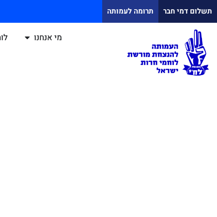
תרומה לעמותה
תשלום דמי חבר
ח"י
מי אנחנו