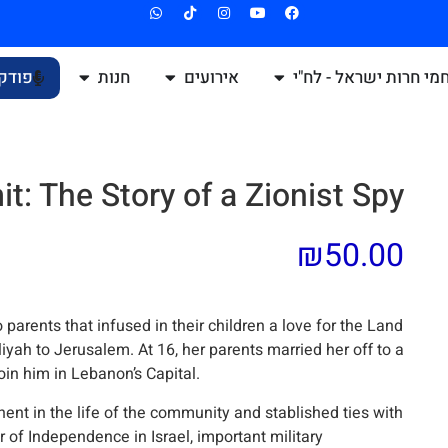
קאסט
חנות
אירועים
לוחמי חרות ישראל - ל
t: The Story of a Zionist Spy
₪
50.00
parents that infused in their children a love for the Land
liyah to Jerusalem. At 16, her parents married her off to a
oin him in Lebanon’s Capital.
ent in the life of the community and stablished ties with
 of Independence in Israel, important military