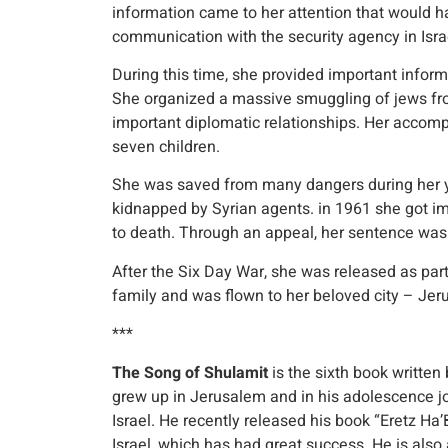
information came to her attention that would h
communication with the security agency in Isra
During this time, she provided important informat
She organized a massive smuggling of jews from
important diplomatic relationships. Her accompl
seven children.
She was saved from many dangers during her yea
kidnapped by Syrian agents. in 1961 she got i
to death. Through an appeal, her sentence was
After the Six Day War, she was released as par
family and was flown to her beloved city – Jer
***
The Song of Shulamit
is the sixth book written 
grew up in Jerusalem and in his adolescence 
Israel. He recently released his book “Eretz Ha’B
Israel, which has had great success. He is also a 