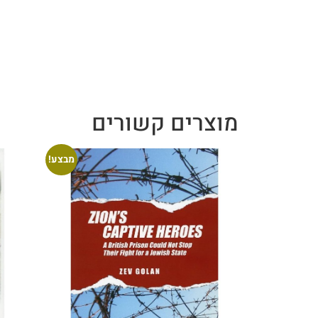
מוצרים קשורים
מבצע!