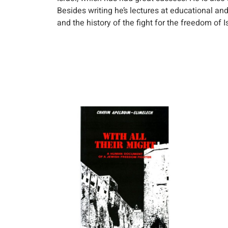
Besides writing he’s lectures at educational and
and the history of the fight for the freedom of I