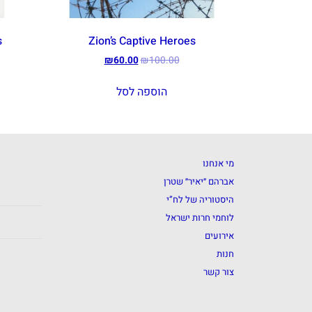
s
Zion’s Captive Heroes
₪
60.00
₪
100.00
הוספה לסל
מי אנחנו
אברהם ״יאיר״ שטרן
היסטוריה של לח”י
לוחמי חרות ישראל
אירועים
חנות
צור קשר