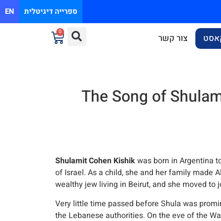
EN
ספרייה דיגיטלית
0
צור קשר
פוד
The Song of Shulami
Shulamit Cohen Kishik
was born in Argentina to 
of Israel. As a child, she and her family made A
wealthy jew living in Beirut, and she moved to j
Very little time passed before Shula was promin
the Lebanese authorities. On the eve of the War