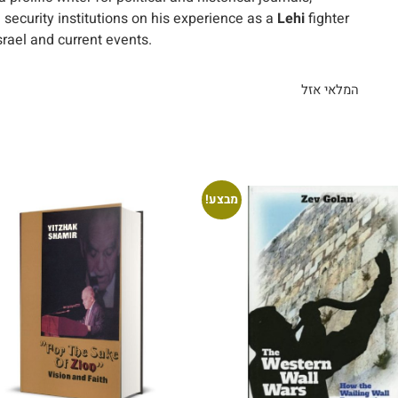
 security institutions on his experience as a
Lehi
fighter
srael and current events.
המלאי אזל
מבצע!