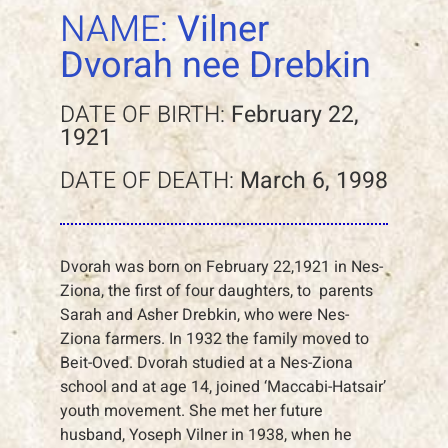
NAME:
Vilner
Dvorah nee Drebkin
DATE OF BIRTH:
February 22,
1921
DATE OF DEATH:
March 6, 1998
Dvorah was born on February 22,1921 in Nes-
Ziona, the first of four daughters, to parents
Sarah and Asher Drebkin, who were Nes-
Ziona farmers. In 1932 the family moved to
Beit-Oved. Dvorah studied at a Nes-Ziona
school and at age 14, joined ‘Maccabi-Hatsair’
youth movement. She met her future
husband, Yoseph Vilner in 1938, when he