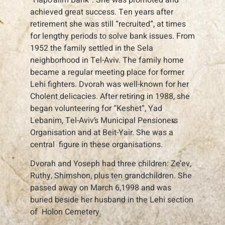
achieved great success. Ten years after
retirement she was still “recruited”, at times
for lengthy periods to solve bank issues. From
1952 the family settled in the Sela
neighborhood in Tel-Aviv. The family home
became a regular meeting place for former
Lehi fighters. Dvorah was well-known for her
Cholent delicacies. After retiring in 1988, she
began volunteering for “Keshet”, Yad
Lebanim, Tel-Aviv’s Municipal Pensioners
Organisation and at Beit-Yair. She was a
central figure in these organisations.
Dvorah and Yoseph had three children: Ze’ev,
Ruthy, Shimshon, plus ten grandchildren. She
passed away on March 6,1998 and was
buried beside her husband in the Lehi section
of Holon Cemetery.