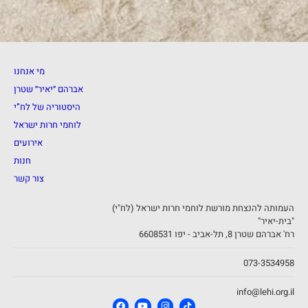
מי אנחנו
אברהם ״יאיר״ שטרן
היסטוריה של לח”י
לוחמי חרות ישראל
אירועים
חנות
צור קשר
העמותה להנצחת מורשת לוחמי חרות ישראל (לח"י)
"בית-יאיר"
רח' אברהם שטרן 8, תל-אביב - יפו 6608531
073-3534958
info@lehi.org.il