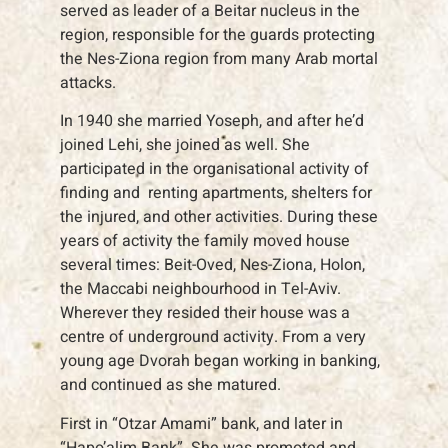
served as leader of a Beitar nucleus in the
region, responsible for the guards protecting
the Nes-Ziona region from many Arab mortal
attacks.
In 1940 she married Yoseph, and after he’d
joined Lehi, she joined as well. She
participated in the organisational activity of
finding and renting apartments, shelters for
the injured, and other activities. During these
years of activity the family moved house
several times: Beit-Oved, Nes-Ziona, Holon,
the Maccabi neighbourhood in Tel-Aviv.
Wherever they resided their house was a
centre of underground activity. From a very
young age Dvorah began working in banking,
and continued as she matured.
First in “Otzar Amami” bank, and later in
“Hapo’alim Bank”. She was promoted and