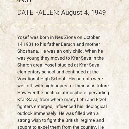
1931
DATE FALLEN:
August 4, 1949
Yosef was born in Nes Ziona on October
14,1931 to his father Baruch and mother
Shoshana. He was an only child. When he
was young they moved to Kfar-Sava in the
Sharon area. Yosef studied at Kfar-Sava
elementary school and continued at the
Vocational High School. His parents were
well off, with high hopes for their son’s future.
However the political atmosphere pervading
Kfar-Sava, from where many Lehi and Etzel
fighters emerged, influenced his ideological
outlook immensely. He was filled with a
strong wish to fight the British regime and
sought to expel them from the country. He