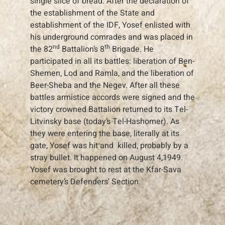
single slice of bread. After the declaration of
the establishment of the State and
establishment of the IDF, Yosef enlisted with
his underground comrades and was placed in
nd
th
the 82
Battalion’s 8
Brigade. He
participated in all its battles: liberation of Ben-
Shemen, Lod and Ramla, and the liberation of
Beer-Sheba and the Negev. After all these
battles armistice accords were signed and the
victory crowned Battalion returned to its Tel-
Litvinsky base (today’s Tel-Hashomer). As
they were entering the base, literally at its
gate, Yosef was hit and killed, probably by a
stray bullet. It happened on August 4,1949.
Yosef was brought to rest at the Kfar-Sava
cemetery’s Defenders’ Section.