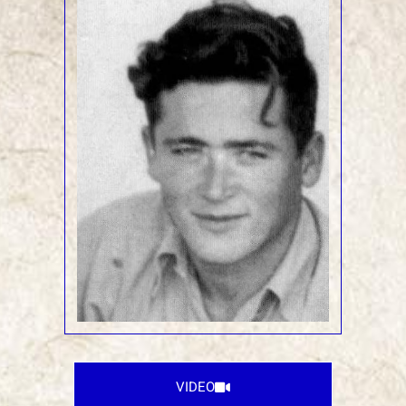
VIDEO