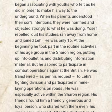
began associating with youths who felt as he
did, in order to make his way to the
underground. When his parents understood
their son’s intentions, they were horrified and
objected strongly to what he was doing. Yosef
rebelled, quit his studies, ran away from home
and joined Lehi. He was only 16. At the
beginning he took part in the routine activities
of his age group in the Sharon region, putting
up info-bulletins and distributing information
material. But he aspired to participate in
combat operations against the British. He was
transferred – as per his request – to Lehi’s
fighting division and participated in mine-
laying operations on roads . He was
especially active within the Sharon region. His
friends found him a friendly, generous and
loyal person, who shared with them even his