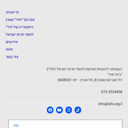
מי אנחנו
אברהם ״יאיר״ שטרן
היסטוריה של לח”י
לוחמי חרות ישראל
אירועים
חנות
צור קשר
העמותה להנצחת מורשת לוחמי חרות ישראל (לח"י)
"בית-יאיר"
רח' אברהם שטרן 8, תל-אביב - יפו 6608531
073-3534958
info@lehi.org.il