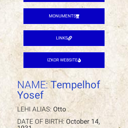
MONUMENTS
LINKS
IZKOR WEBSITE
NAME:
Tempelhof
Yosef
LEHI ALIAS:
Otto
DATE OF BIRTH:
October 14,