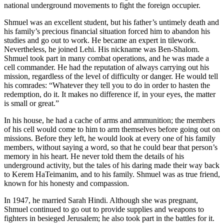
national underground movements to fight the foreign occupier.
Shmuel was an excellent student, but his father’s untimely death and
his family’s precious financial situation forced him to abandon his
studies and go out to work. He became an expert in tilework.
Nevertheless, he joined Lehi. His nickname was Ben-Shalom.
Shmuel took part in many combat operations, and he was made a
cell commander. He had the reputation of always carrying out his
mission, regardless of the level of difficulty or danger. He would tell
his comrades: “Whatever they tell you to do in order to hasten the
redemption, do it. It makes no difference if, in your eyes, the matter
is small or great.”
In his house, he had a cache of arms and ammunition; the members
of his cell would come to him to arm themselves before going out on
missions. Before they left, he would look at every one of his family
members, without saying a word, so that he could bear that person’s
memory in his heart. He never told them the details of his
underground activity, but the tales of his daring made their way back
to Kerem HaTeimanim, and to his family. Shmuel was as true friend,
known for his honesty and compassion.
In 1947, he married Sarah Hindi. Although she was pregnant,
Shmuel continued to go out to provide supplies and weapons to
fighters in besieged Jerusalem; he also took part in the battles for it.