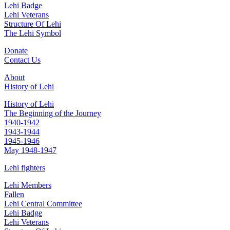
Lehi Badge
Lehi Veterans
Structure Of Lehi
The Lehi Symbol
Donate
Contact Us
About
History of Lehi
History of Lehi
The Beginning of the Journey
1940-1942
1943-1944
1945-1946
May 1948-1947
Lehi fighters
Lehi Members
Fallen
Lehi Central Committee
Lehi Badge
Lehi Veterans