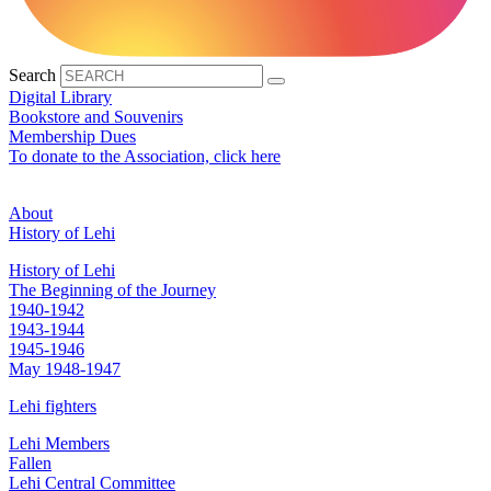
Search
Digital Library
Bookstore and Souvenirs
Membership Dues
To donate to the Association, click here
About
History of Lehi
History of Lehi
The Beginning of the Journey
1940-1942
1943-1944
1945-1946
May 1948-1947
Lehi fighters
Lehi Members
Fallen
Lehi Central Committee