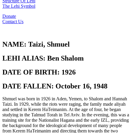
Structure Of Lehi
The Lehi Symbol
Donate
Contact Us
NAME:
Taizi, Shmuel
LEHI ALIAS:
Ben Shalom
DATE OF BIRTH:
1926
DATE FALLEN:
October 16, 1948
Shmuel was born in 1926 in Aden, Yemen, to Shalom and Hannah
Taizi. In 1929, while the riots were raging, the family made aliyah
and settled in Kerem HaTeimanim. At the age of four, he began
studying in the Talmud Torah in Tel Aviv. In the evening, this was a
training site for the Nationalist Hagana and the early IZL, providing
the background for the ideological development of many people
from Kerem HaTeimanim and directing them towards the two