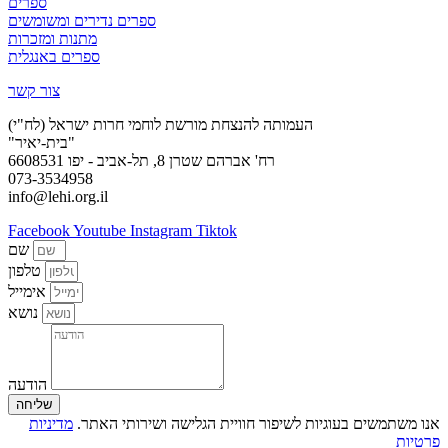
ספרים
ספרים נדירים ומשומשים
מתנות ומזכרות
ספרים באנגלית
צור קשר
העמותה להנצחת מורשת לוחמי חרות ישראל (לח"י)
"בית-יאיר"
רח' אברהם שטרן 8, תל-אביב - יפו 6608531
073-3534958
info@lehi.org.il
Facebook
Youtube
Instagram
Tiktok
שם
טלפון
אימייל
נושא
הודעה
שליחה
מדיניות
אנו משתמשים בעוגיות לשיפור חוויית הגלישה ושירותי האתר.
פרטיות