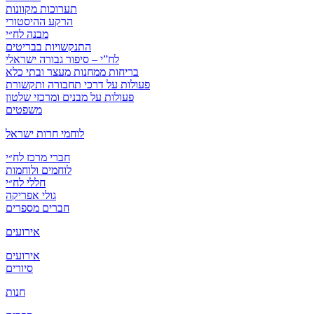
תערוכות מקוונות
הרקע ההיסטורי
מבנה לח״י
התנקשויות בבריטים
לח”י – סיפור גבורה ישראלי
בריחות ממחנות מעצר ובתי כלא
פעולות על דרכי תחבורה ותקשורת
פעולות על מבנים ומרכזי שלטון
משפטים
לוחמי חרות ישראל
חברי מרכז לח״י
לוחמים ולוחמות
חללי לח״י
גולי אפריקה
חברים מספרים
אירועים
אירועים
סיורים
חנות