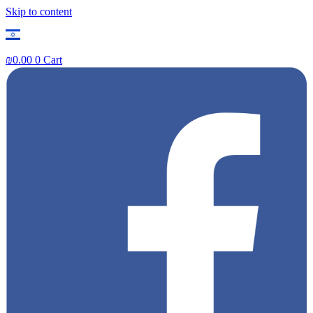
Skip to content
₪
0.00
0
Cart