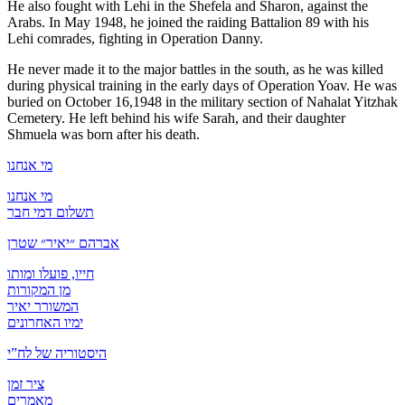
He also fought with Lehi in the Shefela and Sharon, against the
Arabs. In May 1948, he joined the raiding Battalion 89 with his
Lehi comrades, fighting in Operation Danny.
He never made it to the major battles in the south, as he was killed
during physical training in the early days of Operation Yoav. He was
buried on October 16,1948 in the military section of Nahalat Yitzhak
Cemetery. He left behind his wife Sarah, and their daughter
Shmuela was born after his death.
מי אנחנו
מי אנחנו
תשלום דמי חבר
אברהם ״יאיר״ שטרן
חייו, פועלו ומותו
מן המקורות
המשורר יאיר
ימיו האחרונים
היסטוריה של לח”י
ציר זמן
מאמרים