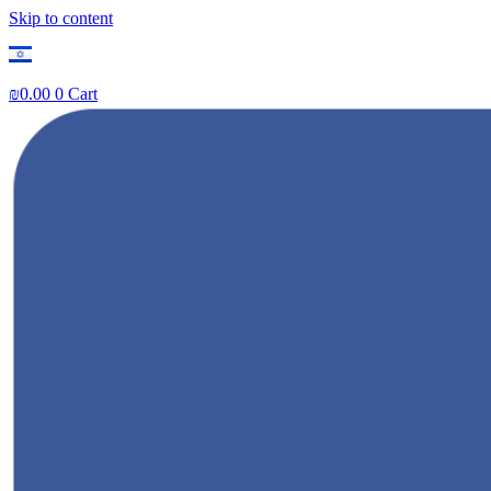
Skip to content
₪
0.00
0
Cart