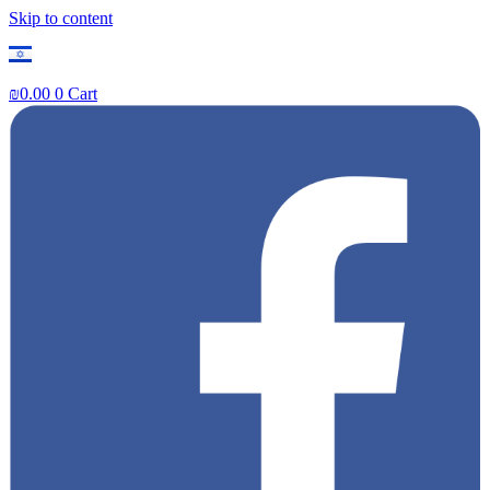
Skip to content
₪
0.00
0
Cart