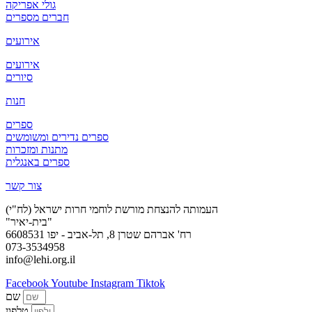
גולי אפריקה
חברים מספרים
אירועים
אירועים
סיורים
חנות
ספרים
ספרים נדירים ומשומשים
מתנות ומזכרות
ספרים באנגלית
צור קשר
העמותה להנצחת מורשת לוחמי חרות ישראל (לח"י)
"בית-יאיר"
רח' אברהם שטרן 8, תל-אביב - יפו 6608531
073-3534958
info@lehi.org.il
Facebook
Youtube
Instagram
Tiktok
שם
טלפון