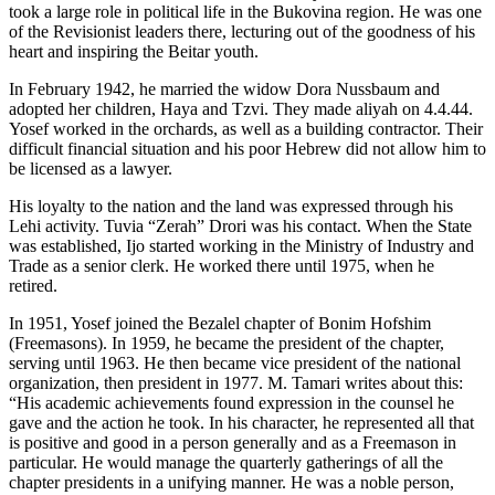
took a large role in political life in the Bukovina region. He was one
of the Revisionist leaders there, lecturing out of the goodness of his
heart and inspiring the Beitar youth.
In February 1942, he married the widow Dora Nussbaum and
adopted her children, Haya and Tzvi. They made aliyah on 4.4.44.
Yosef worked in the orchards, as well as a building contractor. Their
difficult financial situation and his poor Hebrew did not allow him to
be licensed as a lawyer.
His loyalty to the nation and the land was expressed through his
Lehi activity. Tuvia “Zerah” Drori was his contact. When the State
was established, Ijo started working in the Ministry of Industry and
Trade as a senior clerk. He worked there until 1975, when he
retired.
In 1951, Yosef joined the Bezalel chapter of Bonim Hofshim
(Freemasons). In 1959, he became the president of the chapter,
serving until 1963. He then became vice president of the national
organization, then president in 1977. M. Tamari writes about this:
“His academic achievements found expression in the counsel he
gave and the action he took. In his character, he represented all that
is positive and good in a person generally and as a Freemason in
particular. He would manage the quarterly gatherings of all the
chapter presidents in a unifying manner. He was a noble person,