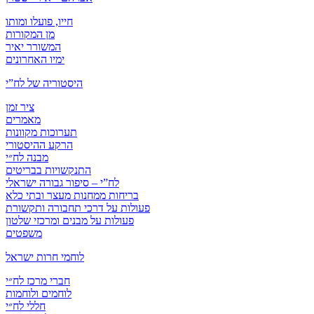
חייו, פועלו ומותו
מן המקורות
המשורר יאיר
ימיו האחרונים
היסטוריה של לח”י
ציר זמן
מאמרים
תערוכות מקוונות
הרקע ההיסטורי
מבנה לח״י
התנקשויות בבריטים
לח”י – סיפור גבורה ישראלי
בריחות ממחנות מעצר ובתי כלא
פעולות על דרכי תחבורה ותקשורת
פעולות על מבנים ומרכזי שלטון
משפטים
לוחמי חרות ישראל
חברי מרכז לח״י
לוחמים ולוחמות
חללי לח״י