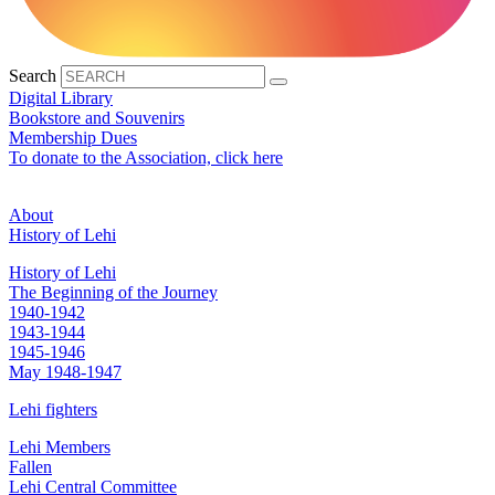
Search
Digital Library
Bookstore and Souvenirs
Membership Dues
To donate to the Association, click here
About
History of Lehi
History of Lehi
The Beginning of the Journey
1940-1942
1943-1944
1945-1946
May 1948-1947
Lehi fighters
Lehi Members
Fallen
Lehi Central Committee