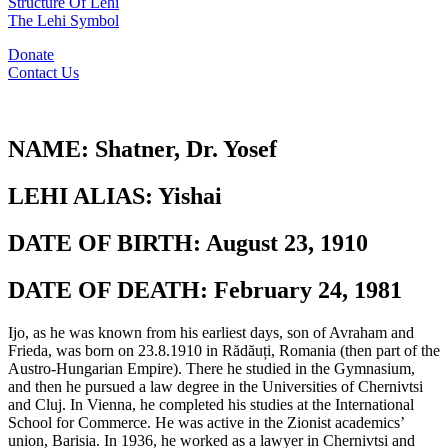
Structure Of Lehi
The Lehi Symbol
Donate
Contact Us
NAME:
Shatner, Dr. Yosef
LEHI ALIAS:
Yishai
DATE OF BIRTH:
August 23, 1910
DATE OF DEATH:
February 24, 1981
Ijo, as he was known from his earliest days, son of Avraham and
Frieda, was born on 23.8.1910 in Rădăuți, Romania (then part of the
Austro-Hungarian Empire). There he studied in the Gymnasium,
and then he pursued a law degree in the Universities of Chernivtsi
and Cluj. In Vienna, he completed his studies at the International
School for Commerce. He was active in the Zionist academics’
union, Barisia. In 1936, he worked as a lawyer in Chernivtsi and