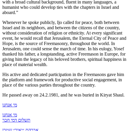
with a broad cultural background, fluent in many languages, a
humanist who could develop ties with the chapters in Israel and
aboard.”
Whenever he spoke publicly, Ijo called for peace, both between
Israel and its neighbors, and between the citizens of the country,
without consideration of religion or ethnicity. At every significant
event, he would recall that Jerusalem, the Eternal City of Peace and
Hope, is the source of Freemasonry, throughout the world. In
Jerusalem, one could sense the march of time. In his eulogy, Yosef
thanked his father, a longstanding, active Freemason in Europe, for
giving him the legacy of his beloved brothers, spiritual happiness in
place of material wealth.
His active and dedicated participation in the Freemasons gave him
the platform and framework for productive social engagement, in
place of the various parties throughout the country.
He passed away on 24.2.1981, and he was buried in Kiryat Shaul.
מי אנחנו
מי אנחנו
תשלום דמי חבר
אברהם ״יאיר״ שטרן