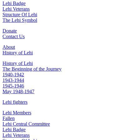
Lehi Badge
Lehi Veterans
Structure Of Lehi
The Lehi Symbol
Donate
Contact Us
About
History of Lehi
History of Lehi
The Beginning of the Journey
1940-1942
1943-1944
1945-1946
May 1948-1947
Lehi fighters
Lehi Members
Fallen
Lehi Central Committee
Lehi Badge
Lehi Veterans