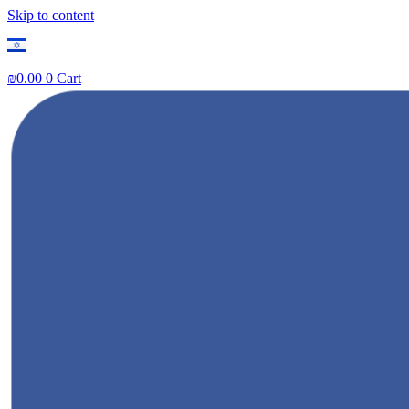
Skip to content
₪
0.00
0
Cart