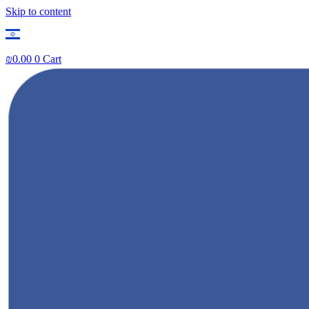
Skip to content
₪
0.00
0
Cart