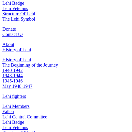
Lehi Badge
Lehi Veterans
Structure Of Lehi
The Lehi Symbol
Donate
Contact Us
About
History of Lehi
History of Lehi
The Beginning of the Journey
1940-1942
1943-1944
1945-1946
May 1948-1947
Lehi fighters
Lehi Members
Fallen
Lehi Central Committee
Lehi Badge
Lehi Veterans