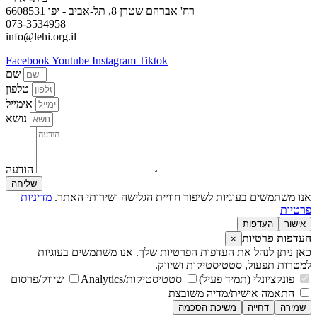
רח' אברהם שטרן 8, תל-אביב - יפו 6608531
073-3534958
info@lehi.org.il
Facebook
Youtube
Instagram
Tiktok
שם
טלפון
אימייל
נושא
הודעה
שליחה
מדיניות
אנו משתמשים בעוגיות לשיפור חוויית הגלישה ושירותי האתר.
פרטיות
העדפות
אישור
העדפות פרטיות
×
כאן ניתן לנהל את העדפות הפרטיות שלך. אנו משתמשים בעוגיות
למטרות תפעול, סטטיסטיקות ושיווק.
שיווק/פרסום
סטטיסטיקות/Analytics
פונקציונלי (תמיד פעיל)
התאמה אישית/מדיה משובצת
משיכת הסכמה
דחייה
שמירה