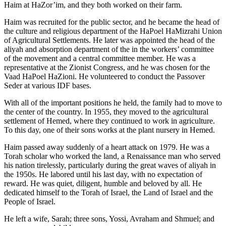
Haim at HaZor’im, and they both worked on their farm.
Haim was recruited for the public sector, and he became the head of
the culture and religious department of the HaPoel HaMizrahi Union
of Agricultural Settlements. He later was appointed the head of the
aliyah and absorption department of the in the workers’ committee
of the movement and a central committee member. He was a
representative at the Zionist Congress, and he was chosen for the
Vaad HaPoel HaZioni. He volunteered to conduct the Passover
Seder at various IDF bases.
With all of the important positions he held, the family had to move to
the center of the country. In 1955, they moved to the agricultural
settlement of Hemed, where they continued to work in agriculture.
To this day, one of their sons works at the plant nursery in Hemed.
Haim passed away suddenly of a heart attack on 1979. He was a
Torah scholar who worked the land, a Renaissance man who served
his nation tirelessly, particularly during the great waves of aliyah in
the 1950s. He labored until his last day, with no expectation of
reward. He was quiet, diligent, humble and beloved by all. He
dedicated himself to the Torah of Israel, the Land of Israel and the
People of Israel.
He left a wife, Sarah; three sons, Yossi, Avraham and Shmuel; and