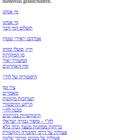
numerous grandchildren.
מי אנחנו
מי אנחנו
תשלום דמי חבר
אברהם ״יאיר״ שטרן
חייו, פועלו ומותו
מן המקורות
המשורר יאיר
ימיו האחרונים
היסטוריה של לח”י
ציר זמן
מאמרים
תערוכות מקוונות
הרקע ההיסטורי
מבנה לח״י
התנקשויות בבריטים
לח”י – סיפור גבורה ישראלי
בריחות ממחנות מעצר ובתי כלא
פעולות על דרכי תחבורה ותקשורת
פעולות על מבנים ומרכזי שלטון