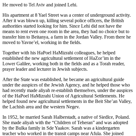
He moved to Tel Aviv and joined Lehi.
His apartment at 8 Yael Street was a center of underground activity.
After it was blown up, killing several police officers, the British
authorities started looking for him. Since Lehi did not have the
means to rent even one room in the area, they had no choice but to
transfer him to Beitanya, a farm in the Jordan Valley. From there he
moved to Yavne’el, working in the fields.
Together with his HaPoel HaMizrahi colleagues, he helped
established the new agricultural settlement of HaZor’im in the
Lower Galilee, working both in the fields and as a Torah reader,
prayer leader and lecturer in Jewish subjects.
After the State was established, he became an agricultural guide
under the auspices of the Jewish Agency, and he helped those who
had recently made aliyah re-establish themselves, under the auspices
of the HaPoel HaMizrahi Union of Agricultural Settlements. He
helped found new agricultural settlements in the Beit She’an Valley,
the Lachish area and the western Negev.
In 1952, he married Sarah Halberstadt, a native of Siedlce, Poland.
She made aliyah with the “Children of Teheran” and was adopted
by the Bulka family in Sde Yaakov. Sarah was a kindergarten
teacher who worked in the transit camps near Afula. She joined