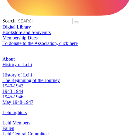
Search
Digital Library
Bookstore and Souvenirs
Membership Dues
To donate to the Association, click here
About
History of Lehi
History of Lehi
The Beginning of the Journey
1940-1942
1943-1944
1945-1946
May 1948-1947
Lehi fighters
Lehi Members
Fallen
Lehi Central Committee