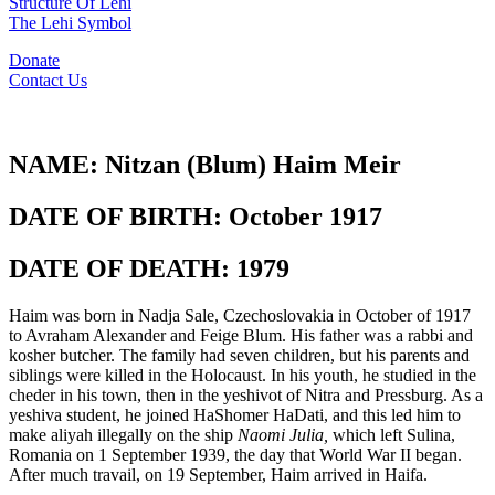
Structure Of Lehi
The Lehi Symbol
Donate
Contact Us
NAME:
Nitzan (Blum) Haim Meir
DATE OF BIRTH:
October 1917
DATE OF DEATH:
1979
Haim was born in Nadja Sale, Czechoslovakia in October of 1917
to Avraham Alexander and Feige Blum. His father was a rabbi and
kosher butcher. The family had seven children, but his parents and
siblings were killed in the Holocaust. In his youth, he studied in the
cheder in his town, then in the yeshivot of Nitra and Pressburg. As a
yeshiva student, he joined HaShomer HaDati, and this led him to
make aliyah illegally on the ship
Naomi Julia,
which left Sulina,
Romania on 1 September 1939, the day that World War II began.
After much travail, on 19 September, Haim arrived in Haifa.