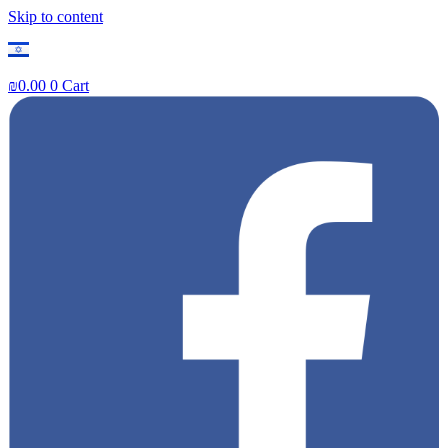
Skip to content
₪
0.00
0
Cart