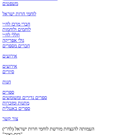
משפטים
לוחמי חרות ישראל
חברי מרכז לח״י
לוחמים ולוחמות
חללי לח״י
גולי אפריקה
חברים מספרים
אירועים
אירועים
סיורים
חנות
ספרים
ספרים נדירים ומשומשים
מתנות ומזכרות
ספרים באנגלית
צור קשר
העמותה להנצחת מורשת לוחמי חרות ישראל (לח"י)
"בית-יאיר"