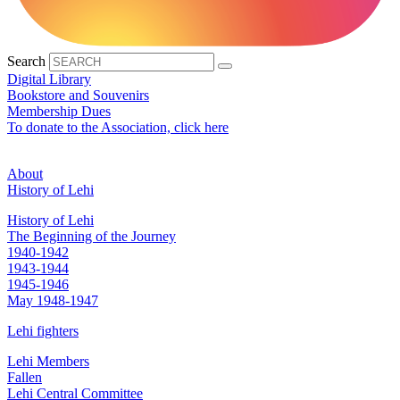
Search
Digital Library
Bookstore and Souvenirs
Membership Dues
To donate to the Association, click here
About
History of Lehi
History of Lehi
The Beginning of the Journey
1940-1942
1943-1944
1945-1946
May 1948-1947
Lehi fighters
Lehi Members
Fallen
Lehi Central Committee