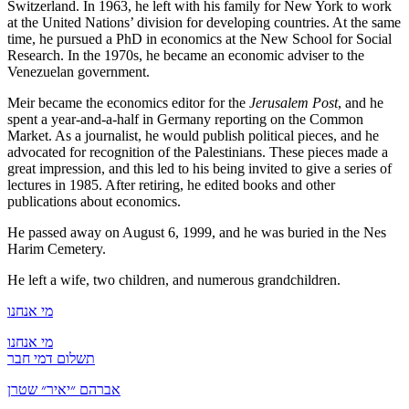
Switzerland. In 1963, he left with his family for New York to work
at the United Nations’ division for developing countries. At the same
time, he pursued a PhD in economics at the New School for Social
Research. In the 1970s, he became an economic adviser to the
Venezuelan government.
Meir became the economics editor for the
Jerusalem Post
, and he
spent a year-and-a-half in Germany reporting on the Common
Market. As a journalist, he would publish political pieces, and he
advocated for recognition of the Palestinians. These pieces made a
great impression, and this led to his being invited to give a series of
lectures in 1985. After retiring, he edited books and other
publications about economics.
He passed away on August 6, 1999, and he was buried in the Nes
Harim Cemetery.
He left a wife, two children, and numerous grandchildren.
מי אנחנו
מי אנחנו
תשלום דמי חבר
אברהם ״יאיר״ שטרן