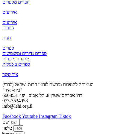
חברים מספרים
אירועים
אירועים
סיורים
חנות
ספרים
ספרים נדירים ומשומשים
מתנות ומזכרות
ספרים באנגלית
צור קשר
העמותה להנצחת מורשת לוחמי חרות ישראל (לח"י)
"בית-יאיר"
רח' אברהם שטרן 8, תל-אביב - יפו 6608531
073-3534958
info@lehi.org.il
Facebook
Youtube
Instagram
Tiktok
שם
טלפון