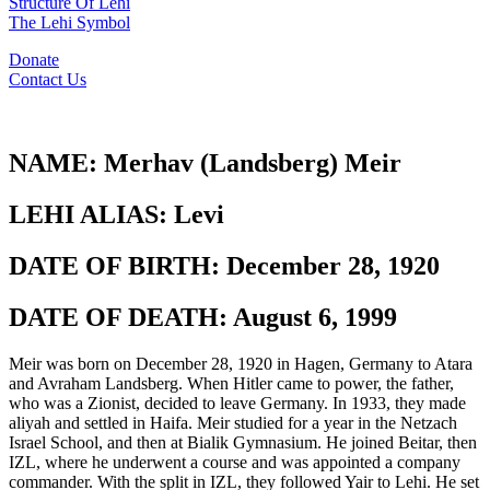
Structure Of Lehi
The Lehi Symbol
Donate
Contact Us
NAME:
Merhav (Landsberg) Meir
LEHI ALIAS:
Levi
DATE OF BIRTH:
December 28, 1920
DATE OF DEATH:
August 6, 1999
Meir was born on December 28, 1920 in Hagen, Germany to Atara
and Avraham Landsberg. When Hitler came to power, the father,
who was a Zionist, decided to leave Germany. In 1933, they made
aliyah and settled in Haifa. Meir studied for a year in the Netzach
Israel School, and then at Bialik Gymnasium. He joined Beitar, then
IZL, where he underwent a course and was appointed a company
commander. With the split in IZL, they followed Yair to Lehi. He set