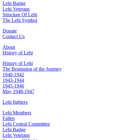
Lehi Badge
Lehi Veterans
Structure Of Lehi
The Lehi Symbol
Donate
Contact Us
About
History of Lehi
History of Lehi
The Beginning of the Journey
1940-1942
1943-1944
1945-1946
May 1948-1947
Lehi fighters
Lehi Members
Fallen
Lehi Central Committee
Lehi Badge
Lehi Veterans