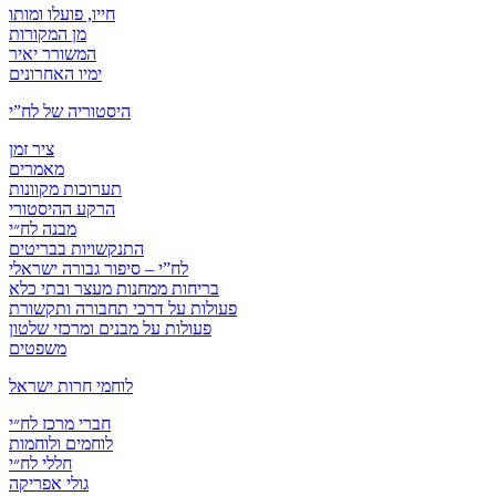
חייו, פועלו ומותו
מן המקורות
המשורר יאיר
ימיו האחרונים
היסטוריה של לח”י
ציר זמן
מאמרים
תערוכות מקוונות
הרקע ההיסטורי
מבנה לח״י
התנקשויות בבריטים
לח”י – סיפור גבורה ישראלי
בריחות ממחנות מעצר ובתי כלא
פעולות על דרכי תחבורה ותקשורת
פעולות על מבנים ומרכזי שלטון
משפטים
לוחמי חרות ישראל
חברי מרכז לח״י
לוחמים ולוחמות
חללי לח״י
גולי אפריקה