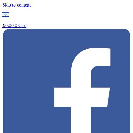
Skip to content
₪
0.00
0
Cart