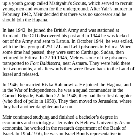
up a youth group called Matityahu’s Scouts, which served to recruit
young men and women for the underground. After Yair’s murder in
February 1942, Meir decided that there was no successor and he
should join the Hagana.
In late 1942, he joined the British Army and was stationed at
Kurdani. The CID discovered his past and in 1944 he was kicked
out of the Army and sent to Latrun. In October 1944, he was exiled,
with the first group of 251 IZL and Lehi prisoners to Eritrea. When
some time had passed, they were sent to Carthago, Sudan, then
returned to Eritrea. In 22.10.1945, Meir was one of the prisoners
transported to
Fort Baldissera
,
near Asmara. They were held there
for two months, and afterwards they were flown back to the Land of
Israel and released.
In 1946, he married Rivka Rabinowitz. He joined the Hagana, and
in the War of Independence, he was a squad commander in the
Carmel Brigade, Battalion 22. In 1948, they had their first daughter
(who died of polio in 1950). They then moved to Jerusalem, where
they had another daughter and a son.
Meir continued studying and finished a bachelor’s degree in
economics and sociology at Jerusalem’s Hebrew University. As an
economist, he worked in the research department of the Bank of
Israel. In 1954-1956, he was an Israel Bonds representative in