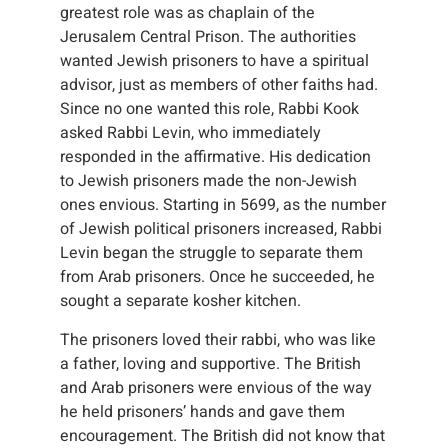
greatest role was as chaplain of the
Jerusalem Central Prison. The authorities
wanted Jewish prisoners to have a spiritual
advisor, just as members of other faiths had.
Since no one wanted this role, Rabbi Kook
asked Rabbi Levin, who immediately
responded in the affirmative. His dedication
to Jewish prisoners made the non-Jewish
ones envious. Starting in 5699, as the number
of Jewish political prisoners increased, Rabbi
Levin began the struggle to separate them
from Arab prisoners. Once he succeeded, he
sought a separate kosher kitchen.
The prisoners loved their rabbi, who was like
a father, loving and supportive. The British
and Arab prisoners were envious of the way
he held prisoners’ hands and gave them
encouragement. The British did not know that