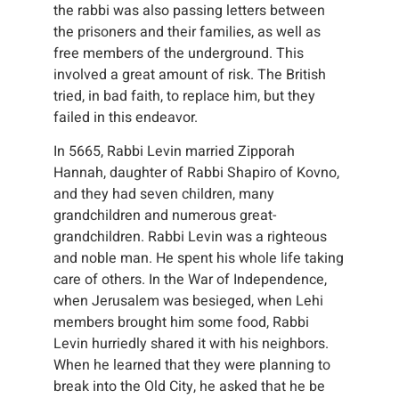
the rabbi was also passing letters between
the prisoners and their families, as well as
free members of the underground. This
involved a great amount of risk. The British
tried, in bad faith, to replace him, but they
failed in this endeavor.
In 5665, Rabbi Levin married Zipporah
Hannah, daughter of Rabbi Shapiro of Kovno,
and they had seven children, many
grandchildren and numerous great-
grandchildren. Rabbi Levin was a righteous
and noble man. He spent his whole life taking
care of others. In the War of Independence,
when Jerusalem was besieged, when Lehi
members brought him some food, Rabbi
Levin hurriedly shared it with his neighbors.
When he learned that they were planning to
break into the Old City, he asked that he be