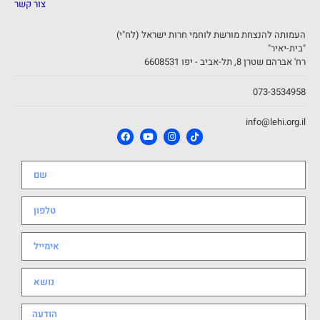
צור קשר
העמותה להנצחת מורשת לוחמי חרות ישראל (לח"י)
"בית-יאיר"
רח' אברהם שטרן 8, תל-אביב - יפו 6608531
073-3534958
info@lehi.org.il