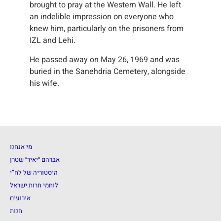
brought to pray at the Western Wall. He left
an indelible impression on everyone who
knew him, particularly on the prisoners from
IZL and Lehi.
He passed away on May 26, 1969 and was
buried in the Sanehdria Cemetery, alongside
his wife.
מי אנחנו
אברהם ״יאיר״ שטרן
היסטוריה של לח”י
לוחמי חרות ישראל
אירועים
חנות