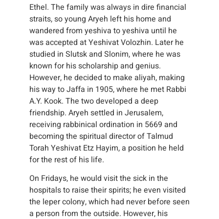
Ethel. The family was always in dire financial
straits, so young Aryeh left his home and
wandered from yeshiva to yeshiva until he
was accepted at Yeshivat Volozhin. Later he
studied in Slutsk and Slonim, where he was
known for his scholarship and genius.
However, he decided to make aliyah, making
his way to Jaffa in 1905, where he met Rabbi
A.Y. Kook. The two developed a deep
friendship. Aryeh settled in Jerusalem,
receiving rabbinical ordination in 5669 and
becoming the spiritual director of Talmud
Torah Yeshivat Etz Hayim, a position he held
for the rest of his life.
On Fridays, he would visit the sick in the
hospitals to raise their spirits; he even visited
the leper colony, which had never before seen
a person from the outside. However, his