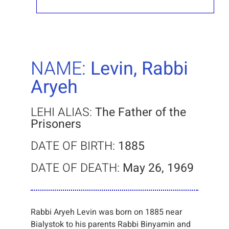
NAME:
Levin, Rabbi
Aryeh
LEHI ALIAS:
The Father of the
Prisoners
DATE OF BIRTH:
1885
DATE OF DEATH:
May 26, 1969
Rabbi Aryeh Levin was born on 1885 near
Bialystok to his parents Rabbi Binyamin and