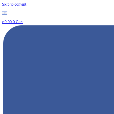
Skip to content
₪
0.00
0
Cart