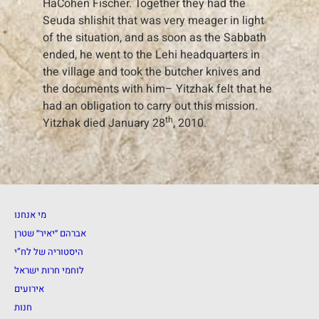
HaCohen Fischer. Together they had the
Seuda shlishit that was very meager in light
of the situation, and as soon as the Sabbath
ended, he went to the Lehi headquarters in
the village and took the butcher knives and
the documents with him– Yitzhak felt that he
had an obligation to carry out this mission.
th
Yitzhak died January 28
, 2010.
מי אנחנו
אברהם ״יאיר״ שטרן
היסטוריה של לח”י
לוחמי חרות ישראל
אירועים
חנות