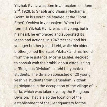
Yitzhak Gvirtz was born in Jerusalem on June
nd
2
, 1928, to Shabti and Shaina Nechama
Gvirtz. In his youth he studied at the “Torat
Emet” Yeshiva in Jerusalem. When Lehi
formed, Yitzhak Gvirtz was still young, but in
his heart, he embraced and supported it’s
ideas and actions. In 1947 Yitzhak and his
younger brother joined Lehi, while his older
brother joined the Etzel. Yitzhak and his friend
from the resistance, Moshe Eichler, decided
to consult with their rabbi about establishing
a “Religious Division” in Lehi for yeshiva
students. The division consisted of 20 young
yeshiva students from Jerusalem. Yitzhak
participated in the occupation of the village of
Lifta, which was taken over by the Religious
Division. That is also the location of the
establishment of the Headquarters for the