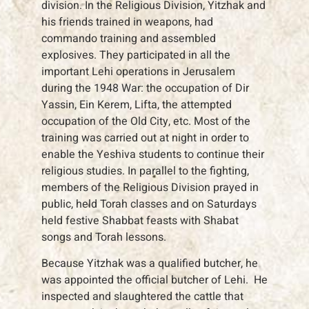
division. In the Religious Division, Yitzhak and
his friends trained in weapons, had
commando training and assembled
explosives. They participated in all the
important Lehi operations in Jerusalem
during the 1948 War: the occupation of Dir
Yassin, Ein Kerem, Lifta, the attempted
occupation of the Old City, etc. Most of the
training was carried out at night in order to
enable the Yeshiva students to continue their
religious studies. In parallel to the fighting,
members of the Religious Division prayed in
public, held Torah classes and on Saturdays
held festive Shabbat feasts with Shabat
songs and Torah lessons.
Because Yitzhak was a qualified butcher, he
was appointed the official butcher of Lehi. He
inspected and slaughtered the cattle that