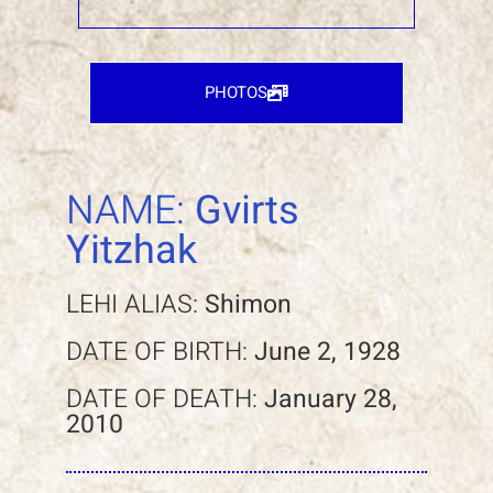
PHOTOS
NAME:
Gvirts
Yitzhak
LEHI ALIAS:
Shimon
DATE OF BIRTH:
June 2, 1928
DATE OF DEATH:
January 28,
2010