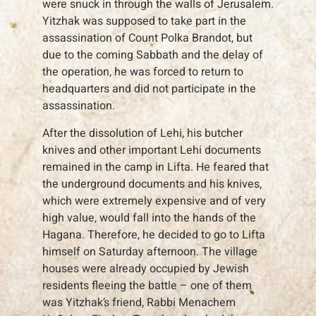
were snuck in through the walls of Jerusalem.
Yitzhak was supposed to take part in the
assassination of Count Polka Brandot, but
due to the coming Sabbath and the delay of
the operation, he was forced to return to
headquarters and did not participate in the
assassination.
After the dissolution of Lehi, his butcher
knives and other important Lehi documents
remained in the camp in Lifta. He feared that
the underground documents and his knives,
which were extremely expensive and of very
high value, would fall into the hands of the
Hagana. Therefore, he decided to go to Lifta
himself on Saturday afternoon. The village
houses were already occupied by Jewish
residents fleeing the battle – one of them
was Yitzhak’s friend, Rabbi Menachem