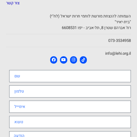
צור קשר
העמותה להנצחת מורשת לוחמי חרות ישראל (לח"י)
"בית-יאיר"
רח' אברהם שטרן 8, תל-אביב - יפו 6608531
073-3534958
info@lehi.org.il