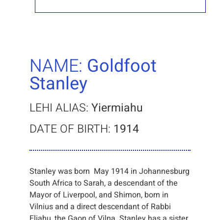
NAME:
Goldfoot
Stanley
LEHI ALIAS:
Yiermiahu
DATE OF BIRTH:
1914
Stanley was born May 1914 in Johannesburg
South Africa to Sarah, a descendant of the
Mayor of Liverpool, and Shimon, born in
Vilnius and a direct descendant of Rabbi
Eliahu, the Gaon of Vilna. Stanley has a sister,