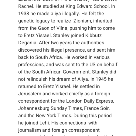
Rachel. He studied at King Edward School. In
1933 he made aliya illegally. He felt the
genetic legacy to realize Zionism, inherited
from the Gaon of Vilna, pushing him to come
to Eretz Yisrael. Stanley joined Kibbutz
Degania. After two years the authorities
discovered his illegal presence, and sent him
back to South Africa. He worked in various
professions, and was sent to the US on behalf
of the South African Government. Stanley did
not relinquish his dream of Aliya. In 1945 he
returned to Eretz Yisrael. He settled in
Jerusalem and worked chiefly as a foreign
correspondent for the London Daily Express,
Johannesburg Sunday Times, France Soir,
and the New York Times. During this period
he joined Lehi. His connections with
journalism and foreign correspondent