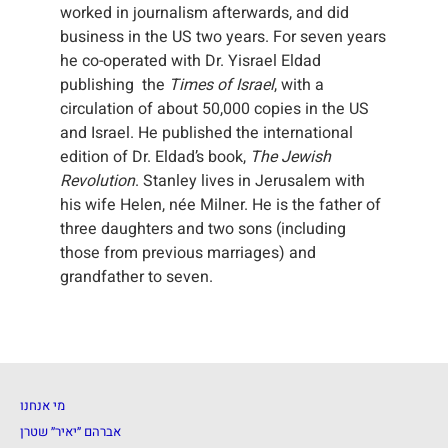
worked in journalism afterwards, and did
business in the US two years. For seven years
he co-operated with Dr. Yisrael Eldad
publishing the
Times of Israel
, with a
circulation of about 50,000 copies in the US
and Israel. He published the international
edition of Dr. Eldad’s book,
The Jewish
Revolution
. Stanley lives in Jerusalem with
his wife Helen, née Milner. He is the father of
three daughters and two sons (including
those from previous marriages) and
grandfather to seven.
מי אנחנו
אברהם ״יאיר״ שטרן