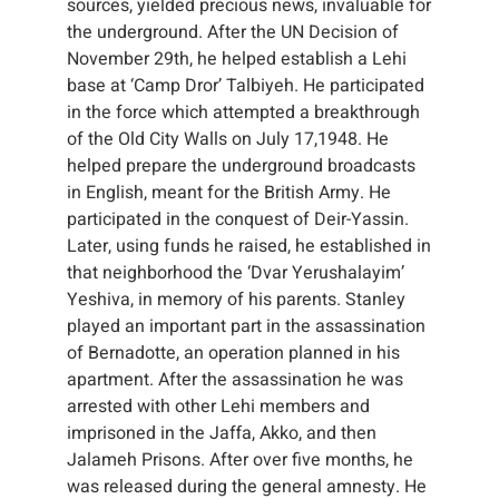
sources, yielded precious news, invaluable for
the underground. After the UN Decision of
November 29th, he helped establish a Lehi
base at ‘Camp Dror’ Talbiyeh. He participated
in the force which attempted a breakthrough
of the Old City Walls on July 17,1948. He
helped prepare the underground broadcasts
in English, meant for the British Army. He
participated in the conquest of Deir-Yassin.
Later, using funds he raised, he established in
that neighborhood the ‘Dvar Yerushalayim’
Yeshiva, in memory of his parents. Stanley
played an important part in the assassination
of Bernadotte, an operation planned in his
apartment. After the assassination he was
arrested with other Lehi members and
imprisoned in the Jaffa, Akko, and then
Jalameh Prisons. After over five months, he
was released during the general amnesty. He