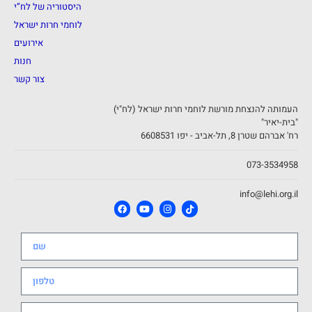
היסטוריה של לח”י
לוחמי חרות ישראל
אירועים
חנות
צור קשר
העמותה להנצחת מורשת לוחמי חרות ישראל (לח"י)
"בית-יאיר"
רח' אברהם שטרן 8, תל-אביב - יפו 6608531
073-3534958
info@lehi.org.il