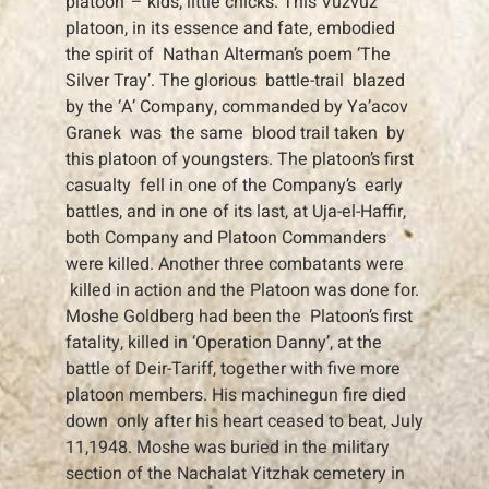
platoon’ – kids, little chicks. This Vuzvuz
platoon, in its essence and fate, embodied
the spirit of Nathan Alterman’s poem ‘The
Silver Tray’. The glorious battle-trail blazed
by the ‘A’ Company, commanded by Ya’acov
Granek was the same blood trail taken by
this platoon of youngsters. The platoon’s first
casualty fell in one of the Company’s early
battles, and in one of its last, at Uja-el-Haffir,
both Company and Platoon Commanders
were killed. Another three combatants were
killed in action and the Platoon was done for.
Moshe Goldberg had been the Platoon’s first
fatality, killed in ‘Operation Danny’, at the
battle of Deir-Tariff, together with five more
platoon members. His machinegun fire died
down only after his heart ceased to beat, July
11,1948. Moshe was buried in the military
section of the Nachalat Yitzhak cemetery in