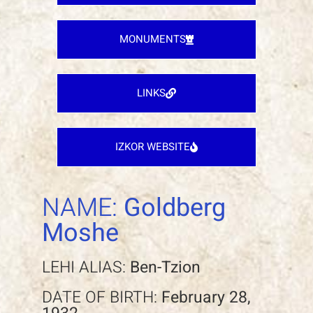
MONUMENTS
LINKS
IZKOR WEBSITE
NAME:
Goldberg
Moshe
LEHI ALIAS:
Ben-Tzion
DATE OF BIRTH:
February 28,