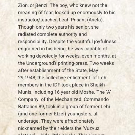
Zion, or Benzi. The boy, who knew not the
meaning of fear, looked up enormously to his
instructor/teacher, Leah Prisant (Ariela).
Though only two years his senior, she
radiated complete authority and
responsibility. Despite the youthful joyfulness
engrained in his being, he was capable of
working devotedly for weeks, even months, at
the Underground’s printing-press. Two weeks
after establishment of the State, May
29,1948, the collective enlistment of Lehi
members in the IDF took place in Sheikh-
Munis, including 16 year old Moshe. The ‘A’
Company of the Mechanized Commando
Battalion 89, took in a group of former Lehi
(and one former Etzel) youngsters, all
underage. They were affectionately
nicknamed by their elders the ‘Vuzvuz