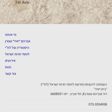
Tel Aviv.
מי אנחנו
אברהם ״יאיר״ שטרן
היסטוריה של לח”י
לוחמי חרות ישראל
אירועים
חנות
צור קשר
העמותה להנצחת מורשת לוחמי חרות ישראל (לח"י)
"בית-יאיר"
רח' אברהם שטרן 8, תל-אביב - יפו 6608531
073-3534958