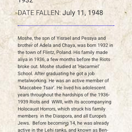
1932
DATE FALLEN:
July 11, 1948
Moshe, the son of Yisrael and Pessya and
brother of Adela and Chaya, was born 1932 in
the town of Flintz, Poland. His family made
aliya in 1936, a few months before the Riots
broke out. Moshe studied at ‘Hacarmel’
School. After graduating he got a job
metalworking. He was an active member of
‘Maccabee Tsair’. He lived his adolescent
years throughout the hardships of the 1936-
1939 Riots and WWII, with its accompanying
Holocaust Horrors, which struck his family
members in the Diaspora, and all Europe’s
Jews. Before becoming 14, he was already
active in the Lehi ranks, and known as Ben-