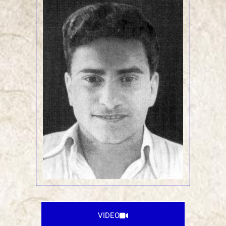
VIDEO