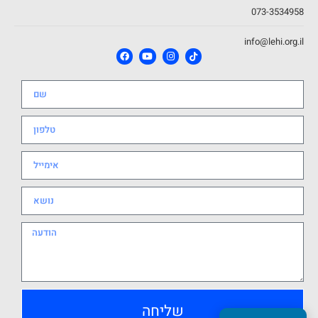
073-3534958
info@lehi.org.il
שליחה