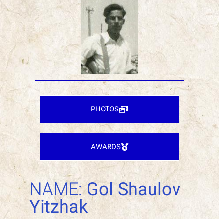
PHOTOS
AWARDS
NAME:
Gol Shaulov
Yitzhak