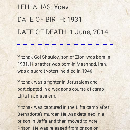
LEHI ALIAS:
Yoav
DATE OF BIRTH:
1931
DATE OF DEATH:
1 June, 2014
Yitzhak Gol Shaulov, son of Zion, was born in
1931. His father was born in Mashhad, Iran,
was a guard (Noter), he died in 1946.
Yitzhak was a fighter in Jerusalem and
participated in a weapons course at camp
Lifta in Jerusalem.
Yitzhak was captured in the Lifta camp after
Bernadotte’s murder. He was detained in a
prison in Jaffa and then moved to Acre
Prison. He was released from prison on