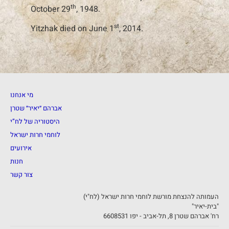
th
October 29
, 1948.
st
Yitzhak died on June 1
, 2014.
מי אנחנו
אברהם ״יאיר״ שטרן
היסטוריה של לח”י
לוחמי חרות ישראל
אירועים
חנות
צור קשר
העמותה להנצחת מורשת לוחמי חרות ישראל (לח"י)
"בית-יאיר"
רח' אברהם שטרן 8, תל-אביב - יפו 6608531