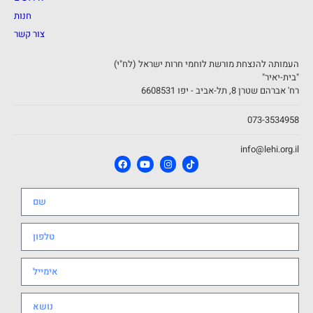
חנות
צור קשר
העמותה להנצחת מורשת לוחמי חרות ישראל (לח"י)
"בית-יאיר"
רח' אברהם שטרן 8, תל-אביב - יפו 6608531
073-3534958
info@lehi.org.il