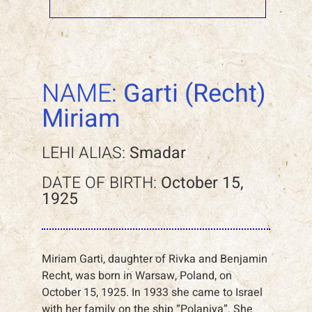
NAME:
Garti (Recht)
Miriam
LEHI ALIAS:
Smadar
DATE OF BIRTH:
October 15,
1925
Miriam Garti, daughter of Rivka and Benjamin
Recht, was born in Warsaw, Poland, on
October 15, 1925. In 1933 she came to Israel
with her family on the ship “Polaniya”. She