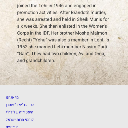
joined the Lehi in 1946 and engaged in
promotion activities. After Brandot’s murder,
she was arrested and held in Sheik Munis for
six weeks. She then enlisted in the Women’s
Corps in the IDF. Her brother Moshe Maimon
(Recht) “Yehu” was also a member in Lehi. In
1952 she married Lehi member Nissim Garti
“Gan”. They had two children, Avi and Orna,
and grandchildren.
מי אנחנו
אברהם ״יאיר״ שטרן
היסטוריה של לח”י
לוחמי חרות ישראל
אירועים