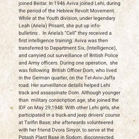
joined Beitar. In 1946 Aviva joined Lehi, during
the period of the Hebrew Revolt Movement.
While at the Youth division, under legendary
Leah (Ariela) Prisant, she put up info-
bulletins . In Ariela’s “Cell” they received a
first intelligence training. Aviva was then
transferred to Department Six, (Intelligence),
and carryied out surveillance of British Police
and Army officers. During one operation, she
was following British Officer Dorn, who lived
in the German quarter, on the Tel-Aviv-Jaffa
road. Her surveillance details helped Lehi
track and assassinate Dorn. Although younger
than military conscription age, she joined the
IDF on May 29,1948. With other Lehi girls, she
participated in a truck and jeep drivers’ course
at Tsrifin Base; she afterwards volunteered
with her friend Dvora Sinyor, to serve at the
Potash Plant Base in Sodom, disconnected