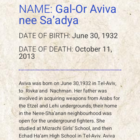
NAME:
Gal-Or Aviva
nee Sa’adya
DATE OF BIRTH:
June 30, 1932
DATE OF DEATH:
October 11,
2013
Aviva was born on June 30,1932 in Tel-Aviv,
to Rivka and Nachman. Her father was
involved in acquiring weapons from Arabs for
the Etzel and Lehi undergrounds; their home
in the Neve-Sha’anan neighbourhood was
open for the underground fighters. She
studied at Mizrachi Girls’ School, and then
Echad Ha’am High School in Tel-Aviv. Aviva