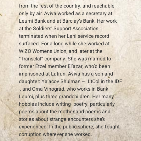
from the rest of the country, and reachable
only by air. Aviva worked as a secretary at
Leumi Bank and at Barclay’s Bank. Her work
at the Soldiers’ Support Association
terminated when her Lehi service record
surfaced. For a long while she worked at
WIZO Women’s Union, and later at the
“Transclal” company. She was married to
former Etzel member El’azar, who’d been
imprisoned at Latrun. Aviva has a son and
daughter: Ya’acov Shulman – LtCol in the IDF
-, and Orna Vinograd, who works in Bank
Leumi, plus three grandchildren. Her many
hobbies include writing poetry particularly
poems about the motherland poems and
stories about strange encounters she’s
experienced. In the public sphere, she fought
corruption wherever she worked.