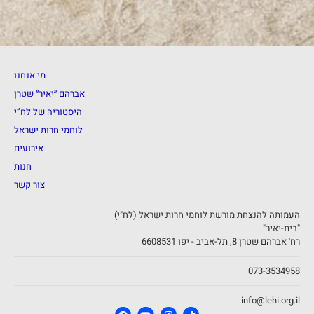
מי אנחנו
אברהם ״יאיר״ שטרן
היסטוריה של לח”י
לוחמי חרות ישראל
אירועים
חנות
צור קשר
העמותה להנצחת מורשת לוחמי חרות ישראל (לח"י)
"בית-יאיר"
רח' אברהם שטרן 8, תל-אביב - יפו 6608531
073-3534958
info@lehi.org.il