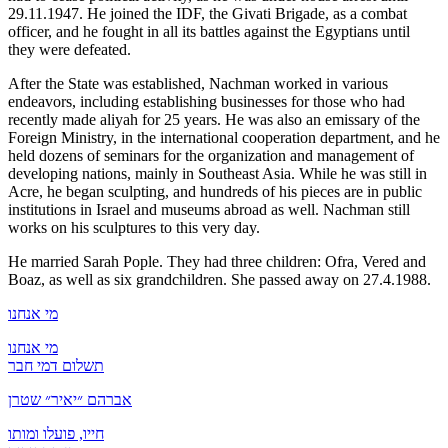
29.11.1947. He joined the IDF, the Givati Brigade, as a combat
officer, and he fought in all its battles against the Egyptians until
they were defeated.
After the State was established, Nachman worked in various
endeavors, including establishing businesses for those who had
recently made aliyah for 25 years. He was also an emissary of the
Foreign Ministry, in the international cooperation department, and he
held dozens of seminars for the organization and management of
developing nations, mainly in Southeast Asia. While he was still in
Acre, he began sculpting, and hundreds of his pieces are in public
institutions in Israel and museums abroad as well. Nachman still
works on his sculptures to this very day.
He married Sarah Pople. They had three children: Ofra, Vered and
Boaz, as well as six grandchildren. She passed away on 27.4.1988.
מי אנחנו
מי אנחנו
תשלום דמי חבר
אברהם ״יאיר״ שטרן
חייו, פועלו ומותו