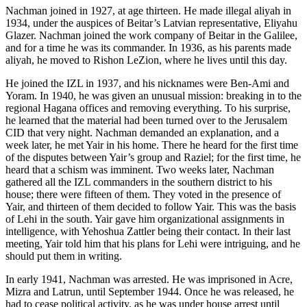
Nachman joined in 1927, at age thirteen. He made illegal aliyah in
1934, under the auspices of Beitar’s Latvian representative, Eliyahu
Glazer. Nachman joined the work company of Beitar in the Galilee,
and for a time he was its commander. In 1936, as his parents made
aliyah, he moved to Rishon LeZion, where he lives until this day.
He joined the IZL in 1937, and his nicknames were Ben-Ami and
Yoram. In 1940, he was given an unusual mission: breaking in to the
regional Hagana offices and removing everything. To his surprise,
he learned that the material had been turned over to the Jerusalem
CID that very night. Nachman demanded an explanation, and a
week later, he met Yair in his home. There he heard for the first time
of the disputes between Yair’s group and Raziel; for the first time, he
heard that a schism was imminent. Two weeks later, Nachman
gathered all the IZL commanders in the southern district to his
house; there were fifteen of them. They voted in the presence of
Yair, and thirteen of them decided to follow Yair. This was the basis
of Lehi in the south. Yair gave him organizational assignments in
intelligence, with Yehoshua Zattler being their contact. In their last
meeting, Yair told him that his plans for Lehi were intriguing, and he
should put them in writing.
In early 1941, Nachman was arrested. He was imprisoned in Acre,
Mizra and Latrun, until September 1944. Once he was released, he
had to cease political activity, as he was under house arrest until