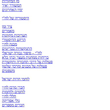
מן המקורות
המשורר יאיר
ימיו האחרונים
היסטוריה של לח”י
ציר זמן
מאמרים
תערוכות מקוונות
הרקע ההיסטורי
מבנה לח״י
התנקשויות בבריטים
לח”י – סיפור גבורה ישראלי
בריחות ממחנות מעצר ובתי כלא
פעולות על דרכי תחבורה ותקשורת
פעולות על מבנים ומרכזי שלטון
משפטים
לוחמי חרות ישראל
חברי מרכז לח״י
לוחמים ולוחמות
חללי לח״י
גולי אפריקה
חברים מספרים