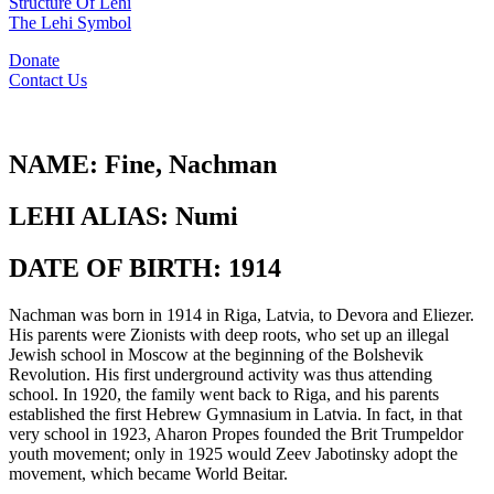
Structure Of Lehi
The Lehi Symbol
Donate
Contact Us
NAME:
Fine, Nachman
LEHI ALIAS:
Numi
DATE OF BIRTH:
1914
Nachman was born in 1914 in Riga, Latvia, to Devora and Eliezer.
His parents were Zionists with deep roots, who set up an illegal
Jewish school in Moscow at the beginning of the Bolshevik
Revolution. His first underground activity was thus attending
school. In 1920, the family went back to Riga, and his parents
established the first Hebrew Gymnasium in Latvia. In fact, in that
very school in 1923, Aharon Propes founded the Brit Trumpeldor
youth movement; only in 1925 would Zeev Jabotinsky adopt the
movement, which became World Beitar.