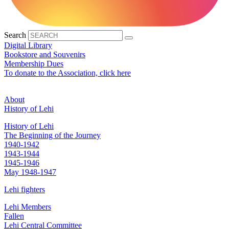
Search
Digital Library
Bookstore and Souvenirs
Membership Dues
To donate to the Association, click here
About
History of Lehi
History of Lehi
The Beginning of the Journey
1940-1942
1943-1944
1945-1946
May 1948-1947
Lehi fighters
Lehi Members
Fallen
Lehi Central Committee