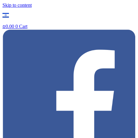
Skip to content
₪
0.00
0
Cart