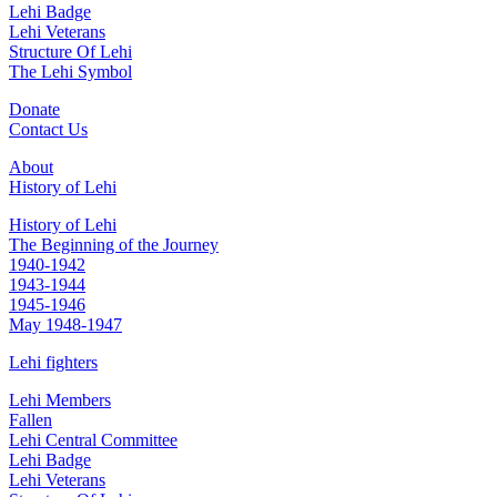
Lehi Badge
Lehi Veterans
Structure Of Lehi
The Lehi Symbol
Donate
Contact Us
About
History of Lehi
History of Lehi
The Beginning of the Journey
1940-1942
1943-1944
1945-1946
May 1948-1947
Lehi fighters
Lehi Members
Fallen
Lehi Central Committee
Lehi Badge
Lehi Veterans