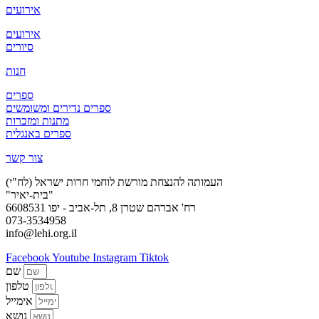
אירועים
אירועים
סיורים
חנות
ספרים
ספרים נדירים ומשומשים
מתנות ומזכרות
ספרים באנגלית
צור קשר
העמותה להנצחת מורשת לוחמי חרות ישראל (לח"י)
"בית-יאיר"
רח' אברהם שטרן 8, תל-אביב - יפו 6608531
073-3534958
info@lehi.org.il
Facebook
Youtube
Instagram
Tiktok
שם
טלפון
אימייל
נושא