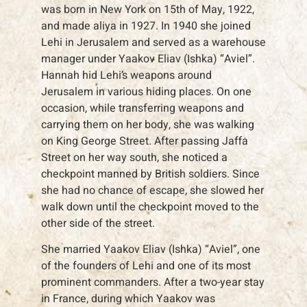
was born in New York on 15th of May, 1922,
and made aliya in 1927. In 1940 she joined
Lehi in Jerusalem and served as a warehouse
manager under Yaakov Eliav (Ishka) “Aviel”.
Hannah hid Lehi’s weapons around
Jerusalem in various hiding places. On one
occasion, while transferring weapons and
carrying them on her body, she was walking
on King George Street. After passing Jaffa
Street on her way south, she noticed a
checkpoint manned by British soldiers. Since
she had no chance of escape, she slowed her
walk down until the checkpoint moved to the
other side of the street.
She married Yaakov Eliav (Ishka) “Aviel”, one
of the founders of Lehi and one of its most
prominent commanders. After a two-year stay
in France, during which Yaakov was