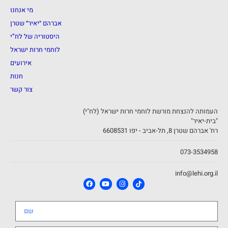
מי אנחנו
אברהם ״יאיר״ שטרן
היסטוריה של לח”י
לוחמי חרות ישראל
אירועים
חנות
צור קשר
העמותה להנצחת מורשת לוחמי חרות ישראל (לח"י)
"בית-יאיר"
רח' אברהם שטרן 8, תל-אביב - יפו 6608531
073-3534958
info@lehi.org.il