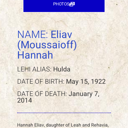
PHOTOS
NAME:
Eliav
(Moussaioff)
Hannah
LEHI ALIAS:
Hulda
DATE OF BIRTH:
May 15, 1922
DATE OF DEATH:
January 7,
2014
Hannah Eliav, daughter of Leah and Rehavia,