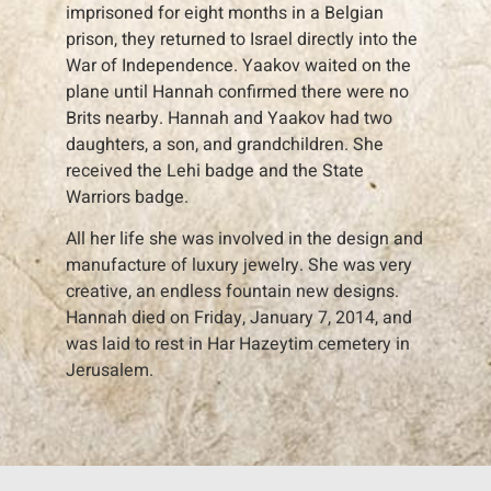
imprisoned for eight months in a Belgian
prison, they returned to Israel directly into the
War of Independence. Yaakov waited on the
plane until Hannah confirmed there were no
Brits nearby. Hannah and Yaakov had two
daughters, a son, and grandchildren. She
received the Lehi badge and the State
Warriors badge.
All her life she was involved in the design and
manufacture of luxury jewelry. She was very
creative, an endless fountain new designs.
Hannah died on Friday, January 7, 2014, and
was laid to rest in Har Hazeytim cemetery in
Jerusalem.