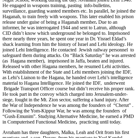
He engaged in weapons training, pasting info-bulletins,
surveillance, guarding wanted members etc. In parallel, he joined the
Haganah, to train freely with weapons. This later enabled his prison
release under guise of being a Haganah member
.
Due to an
informer, he was interrogated 1944 and sent to Latrun, although
CID didn’t know which underground he belonged to. Imprisoned
there nearly three years, he spent one year in Dr. Yisrael Eldad’s
shack learning from him the history of Israel and Lehi ideology. He
joined Lehi Intelligence. He contacted Jewish railway personnel to
safeguard them during attacks. On “Black Saturday” he was arrested
(as Hagana member), imprisoned in Jaffa, beaten and injured.
Released with other Hagana members, he resumed Lehi activities.
With establishment of the State and Lehi members joining the IDF,
as Lehi’s Liaison to the Hagana, he handed over Lehi’s intelligence
material to Hagana Intelligence. He joined the IDF, underwent
Brigade Transport Officer course but didn’t receive his proper rank.
He took part in the convoy which charged into Jerusalem-under-
siege, fought in the Mt. Zion sector, suffering a hand injury. After
the War of Independence he was among the founders of “Cherut” .
Following the Yom-Kippur War, he was among the founders of
“Gush-Emunim”. Studying Alternative Medicine, he earned a PMD
in Computerised Functional Medicine
,
practicing until today.
Avraham has three daughters, Malka, Leah and Orit from his first
marriage and a son, Dovev, from his marriage to Yael Kendel