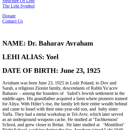
Structure Of Lehi
The Lehi Symbol
Donate
Contact Us
NAME:
Dr. Baharav Avraham
LEHI ALIAS:
Yoel
DATE OF BIRTH:
June 23, 1925
Avraham was born June 23, 1925 in Lodz Poland, to Dov and
Sarah, a religious Zionist family, descendants of Rabbi Ya’acov
Baharav – among the founders of Safed’s Jewish settlement in the
middle-ages. His grandfather acquired a farm where pioneers trained
for Aliya. With Hitler’s rise, the family left their entire wealth behind
and came to Israel with their nine-year-old son, and baby sister
Yaffa. They had a metal workshop in Tel-Aviv, which later served
as an underground weapons cache. He studied at ‘Tachkemoni’
School, and grew closer to Beitar. He later studied at ‘Montifiori’
Night School, working during the day. Avraham joined Lehi 1940.