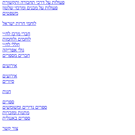
פעולות על דרכי תחבורה ותקשורת
פעולות על מבנים ומרכזי שלטון
משפטים
לוחמי חרות ישראל
חברי מרכז לח״י
לוחמים ולוחמות
חללי לח״י
גולי אפריקה
חברים מספרים
אירועים
אירועים
סיורים
חנות
ספרים
ספרים נדירים ומשומשים
מתנות ומזכרות
ספרים באנגלית
צור קשר