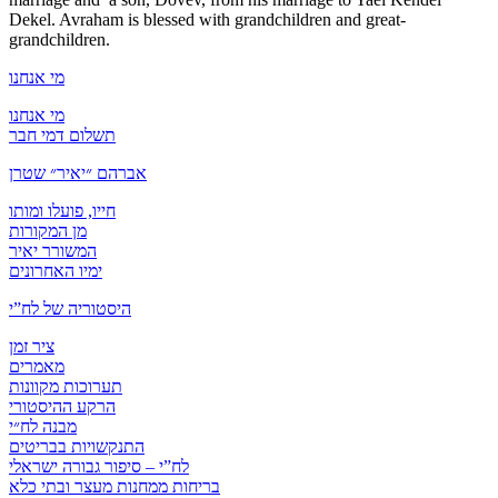
Dekel. Avraham is blessed with grandchildren and great-
grandchildren.
מי אנחנו
מי אנחנו
תשלום דמי חבר
אברהם ״יאיר״ שטרן
חייו, פועלו ומותו
מן המקורות
המשורר יאיר
ימיו האחרונים
היסטוריה של לח”י
ציר זמן
מאמרים
תערוכות מקוונות
הרקע ההיסטורי
מבנה לח״י
התנקשויות בבריטים
לח”י – סיפור גבורה ישראלי
בריחות ממחנות מעצר ובתי כלא