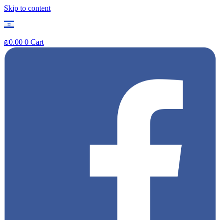
Skip to content
₪
0.00
0
Cart