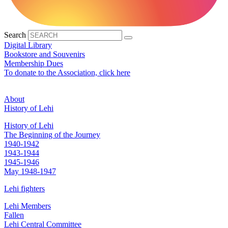
Search
Digital Library
Bookstore and Souvenirs
Membership Dues
To donate to the Association, click here
About
History of Lehi
History of Lehi
The Beginning of the Journey
1940-1942
1943-1944
1945-1946
May 1948-1947
Lehi fighters
Lehi Members
Fallen
Lehi Central Committee