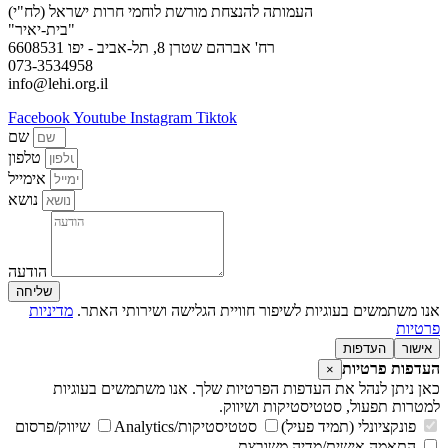
העמותה להנצחת מורשת לוחמי חרות ישראל (לח"י)
"בית-יאיר"
רח' אברהם שטרן 8, תל-אביב - יפו 6608531
073-3534958
info@lehi.org.il
Facebook
Youtube
Instagram
Tiktok
שם
טלפון
אימייל
נושא
הודעה
שליחה
מדיניות
אנו משתמשים בעוגיות לשיפור חוויית הגלישה ושירותי האתר.
פרטיות
העדפות
אישור
העדפות פרטיות
×
כאן ניתן לנהל את העדפות הפרטיות שלך. אנו משתמשים בעוגיות
למטרות תפעול, סטטיסטיקות ושיווק.
שיווק/פרסום
סטטיסטיקות/Analytics
פונקציונלי (תמיד פעיל)
התאמה אישית/מדיה משובצת