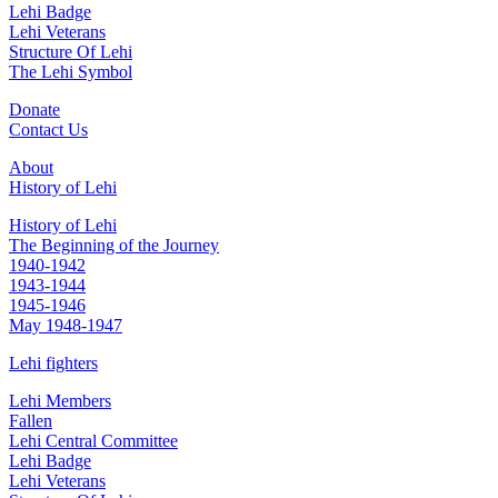
Lehi Badge
Lehi Veterans
Structure Of Lehi
The Lehi Symbol
Donate
Contact Us
About
History of Lehi
History of Lehi
The Beginning of the Journey
1940-1942
1943-1944
1945-1946
May 1948-1947
Lehi fighters
Lehi Members
Fallen
Lehi Central Committee
Lehi Badge
Lehi Veterans