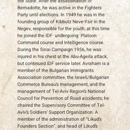
the State. After the assassination of
Bernadotte, he was active in the Fighters
Party until elections. In 1949 he was in the
founding group of Kibbutz Neve-Yair in the
Negev, responsible for the youth; at this time
he joined the IDF undergoing Platoon
Command course and Intelligence course.
During the Sinai Campaign 1956, he was
injured in his chest at the Abu-Ageila attack,
but continued IDF service later. Avraham is a
member of the Bulgarian Immigrants
Association committee, the Israeli/Bulgarian
Commerce Bureau’s management, and the
management of Tel-Aviv Region’s National
Council for Prevention of Road accidents; he
chaired the Supervisory Committee of Tel-
Aviv’s Soldiers’ Support Organization. A
member of the administration of “Likud’s
Founders Section”, and head of Likud’s