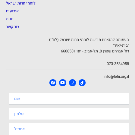
לוחמי חרות ישראל
אירועים
חנות
צור קשר
העמותה להנצחת מורשת לוחמי חרות ישראל (לח"י)
"בית-יאיר"
רח' אברהם שטרן 8, תל-אביב - יפו 6608531
073-3534958
info@lehi.org.il