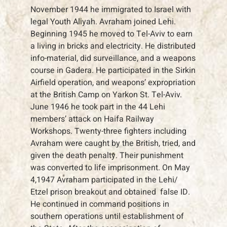
November 1944 he immigrated to Israel with
legal Youth Aliyah. Avraham joined Lehi.
Beginning 1945 he moved to Tel-Aviv to earn
a living in bricks and electricity. He distributed
info-material, did surveillance, and a weapons
course in Gadera. He participated in the Sirkin
Airfield operation, and weapons’ expropriation
at the British Camp on Yarkon St. Tel-Aviv.
June 1946 he took part in the 44 Lehi
members’ attack on Haifa Railway
Workshops. Twenty-three fighters including
Avraham were caught by the British, tried, and
given the death penalty. Their punishment
was converted to life imprisonment. On May
4,1947 Avraham participated in the Lehi/
Etzel prison breakout and obtained false ID.
He continued in command positions in
southern operations until establishment of