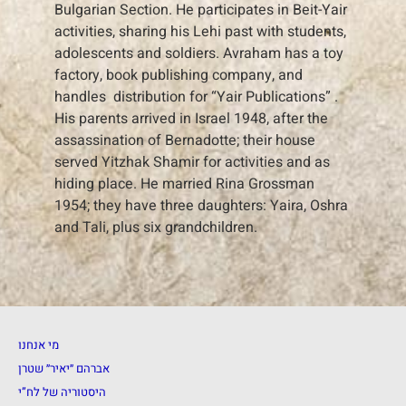
Bulgarian Section. He participates in Beit-Yair
activities, sharing his Lehi past with students,
adolescents and soldiers. Avraham has a toy
factory, book publishing company, and
handles distribution for “Yair Publications” .
His parents arrived in Israel 1948, after the
assassination of Bernadotte; their house
served Yitzhak Shamir for activities and as
hiding place. He married Rina Grossman
1954; they have three daughters: Yaira, Oshra
and Tali, plus six grandchildren.
מי אנחנו
אברהם ״יאיר״ שטרן
היסטוריה של לח”י