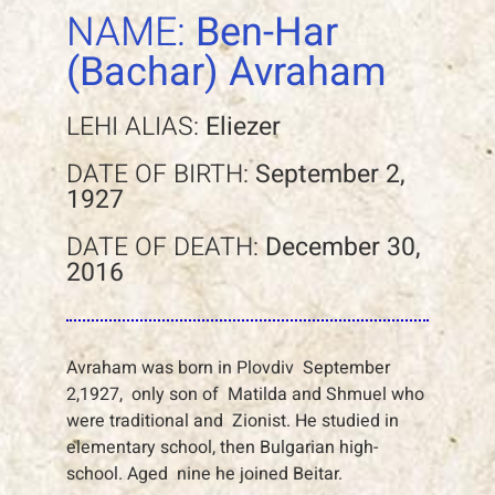
NAME:
Ben-Har
(Bachar) Avraham
LEHI ALIAS:
Eliezer
DATE OF BIRTH:
September 2,
1927
DATE OF DEATH:
December 30,
2016
Avraham was born in Plovdiv September
2,1927, only son of Matilda and Shmuel who
were traditional and Zionist. He studied in
elementary school, then Bulgarian high-
school. Aged nine he joined Beitar.