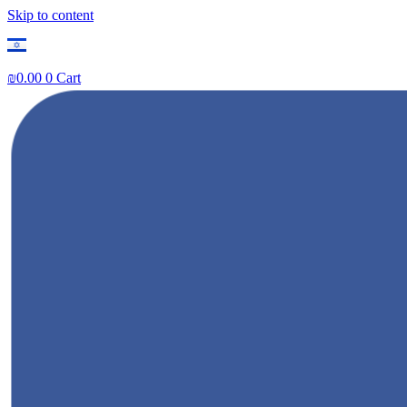
Skip to content
₪
0.00
0
Cart