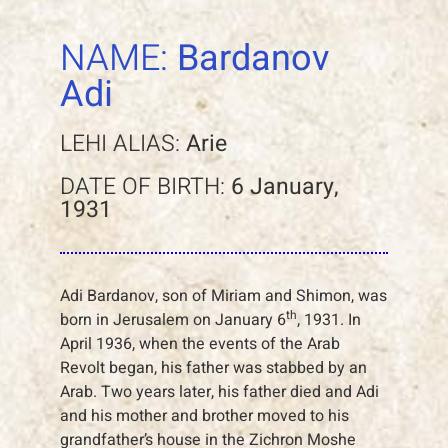
NAME:
Bardanov
Adi
LEHI ALIAS:
Arie
DATE OF BIRTH:
6 January,
1931
Adi Bardanov, son of Miriam and Shimon, was
th
born in Jerusalem on January 6
, 1931. In
April 1936, when the events of the Arab
Revolt began, his father was stabbed by an
Arab. Two years later, his father died and Adi
and his mother and brother moved to his
grandfather’s house in the Zichron Moshe