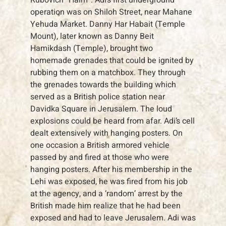
operation was on Shiloh Street, near Mahane
Yehuda Market. Danny Har Habait (Temple
Mount), later known as Danny Beit
Hamikdash (Temple), brought two
homemade grenades that could be ignited by
rubbing them on a matchbox. They through
the grenades towards the building which
served as a British police station near
Davidka Square in Jerusalem. The loud
explosions could be heard from afar. Adi’s cell
dealt extensively with hanging posters. On
one occasion a British armored vehicle
passed by and fired at those who were
hanging posters. After his membership in the
Lehi was exposed, he was fired from his job
at the agency, and a ‘random’ arrest by the
British made him realize that he had been
exposed and had to leave Jerusalem. Adi was