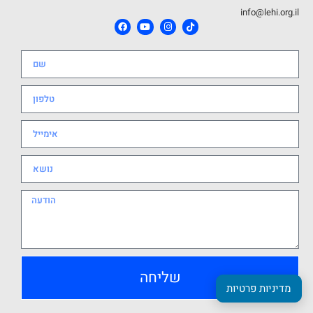
info@lehi.org.il
שליחה
מדיניות פרטיות