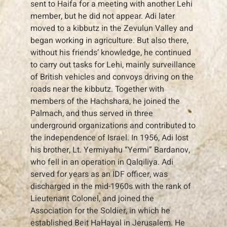
sent to Haifa for a meeting with another Lehi
member, but he did not appear. Adi later
moved to a kibbutz in the Zevulun Valley and
began working in agriculture. But also there,
without his friends’ knowledge, he continued
to carry out tasks for Lehi, mainly surveillance
of British vehicles and convoys driving on the
roads near the kibbutz. Together with
members of the Hachshara, he joined the
Palmach, and thus served in three
underground organizations and contributed to
the independence of Israel. In 1956, Adi lost
his brother, Lt. Yermiyahu “Yermi” Bardanov,
who fell in an operation in Qalqiliya. Adi
served for years as an IDF officer, was
discharged in the mid-1960s with the rank of
Lieutenant Colonel, and joined the
Association for the Soldier, in which he
established Beit HaHayal in Jerusalem. He