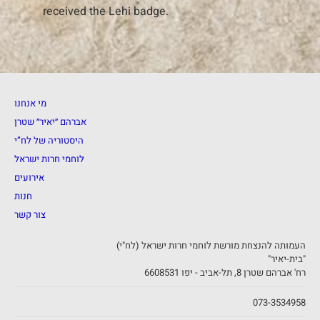
received the Lehi badge.
מי אנחנו
אברהם ״יאיר״ שטרן
היסטוריה של לח”י
לוחמי חרות ישראל
אירועים
חנות
צור קשר
העמותה להנצחת מורשת לוחמי חרות ישראל (לח"י)
"בית-יאיר"
רח' אברהם שטרן 8, תל-אביב - יפו 6608531
073-3534958