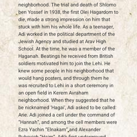
neighborhood. The trial and death of Shlomo
ben Yossef in 1938, the first Olei Hagardom to
die, made a strong impression on him that
stuck with him his whole life. As a teenager,
Adi worked in the political department of the
Jewish Agency and studied at Arav High
School. At the time, he was a member of the
Haganah. Beatings he received from British
soldiers motivated him to join the Lehi. He
knew some people in his neighborhood that
would hang posters, and through them he
was recruited to Lehi in a short ceremony in
an open field in Kerem Avraham
neighborhood. When they suggested that he
be nicknamed ‘Hagai’, Adi asked to be called:
Arie. Adi joined a cell under the command of
“Hannah”, and among the cell members were
Ezra Yachin “Elnakam” and Alexander
Rubovich “Haim”. Adi’s first underground