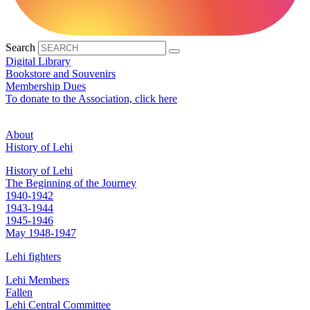
Search
Digital Library
Bookstore and Souvenirs
Membership Dues
To donate to the Association, click here
About
History of Lehi
History of Lehi
The Beginning of the Journey
1940-1942
1943-1944
1945-1946
May 1948-1947
Lehi fighters
Lehi Members
Fallen
Lehi Central Committee