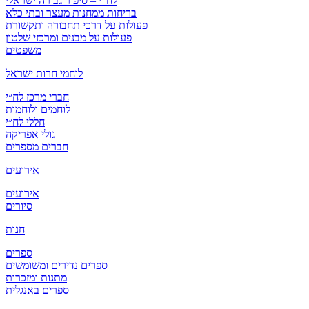
לח”י – סיפור גבורה ישראלי
בריחות ממחנות מעצר ובתי כלא
פעולות על דרכי תחבורה ותקשורת
פעולות על מבנים ומרכזי שלטון
משפטים
לוחמי חרות ישראל
חברי מרכז לח״י
לוחמים ולוחמות
חללי לח״י
גולי אפריקה
חברים מספרים
אירועים
אירועים
סיורים
חנות
ספרים
ספרים נדירים ומשומשים
מתנות ומזכרות
ספרים באנגלית