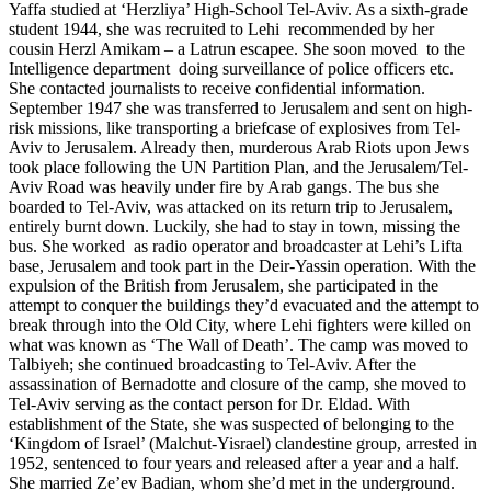
Yaffa studied at ‘Herzliya’ High-School Tel-Aviv. As a sixth-grade
student 1944, she was recruited to Lehi recommended by her
cousin Herzl Amikam – a Latrun escapee. She soon moved to the
Intelligence department doing surveillance of police officers etc.
She contacted journalists to receive confidential information.
September 1947 she was transferred to Jerusalem and sent on high-
risk missions, like transporting a briefcase of explosives from Tel-
Aviv to Jerusalem. Already then, murderous Arab Riots upon Jews
took place following the UN Partition Plan, and the Jerusalem/Tel-
Aviv Road was heavily under fire by Arab gangs. The bus she
boarded to Tel-Aviv, was attacked on its return trip to Jerusalem,
entirely burnt down. Luckily, she had to stay in town, missing the
bus. She worked as radio operator and broadcaster at Lehi’s Lifta
base, Jerusalem and took part in the Deir-Yassin operation. With the
expulsion of the British from Jerusalem, she participated in the
attempt to conquer the buildings they’d evacuated and the attempt to
break through into the Old City, where Lehi fighters were killed on
what was known as ‘The Wall of Death’. The camp was moved to
Talbiyeh; she continued broadcasting to Tel-Aviv. After the
assassination of Bernadotte and closure of the camp, she moved to
Tel-Aviv serving as the contact person for Dr. Eldad. With
establishment of the State, she was suspected of belonging to the
‘Kingdom of Israel’ (Malchut-Yisrael) clandestine group, arrested in
1952, sentenced to four years and released after a year and a half.
She married Ze’ev Badian, whom she’d met in the underground.