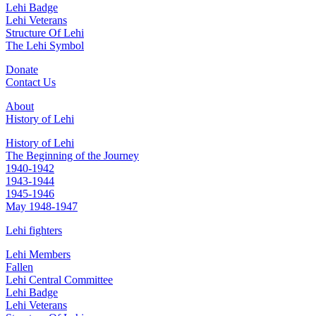
Lehi Badge
Lehi Veterans
Structure Of Lehi
The Lehi Symbol
Donate
Contact Us
About
History of Lehi
History of Lehi
The Beginning of the Journey
1940-1942
1943-1944
1945-1946
May 1948-1947
Lehi fighters
Lehi Members
Fallen
Lehi Central Committee
Lehi Badge
Lehi Veterans