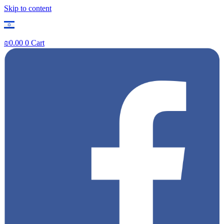
Skip to content
₪
0.00
0
Cart