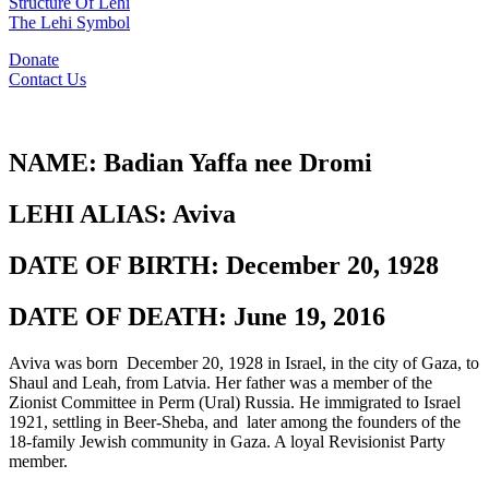
Structure Of Lehi
The Lehi Symbol
Donate
Contact Us
NAME:
Badian Yaffa nee Dromi
LEHI ALIAS:
Aviva
DATE OF BIRTH:
December 20, 1928
DATE OF DEATH:
June 19, 2016
Aviva was born December 20, 1928 in Israel, in the city of Gaza, to
Shaul and Leah, from Latvia. Her father was a member of the
Zionist Committee in Perm (Ural) Russia. He immigrated to Israel
1921, settling in Beer-Sheba, and later among the founders of the
18-family Jewish community in Gaza. A loyal Revisionist Party
member.