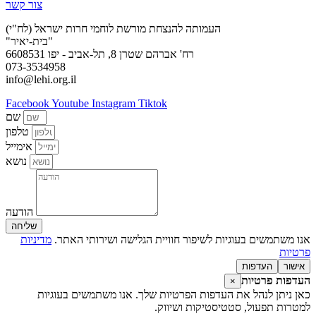
צור קשר
העמותה להנצחת מורשת לוחמי חרות ישראל (לח"י)
"בית-יאיר"
רח' אברהם שטרן 8, תל-אביב - יפו 6608531
073-3534958
info@lehi.org.il
Facebook
Youtube
Instagram
Tiktok
שם
טלפון
אימייל
נושא
הודעה
שליחה
מדיניות
אנו משתמשים בעוגיות לשיפור חוויית הגלישה ושירותי האתר.
פרטיות
העדפות
אישור
העדפות פרטיות
×
כאן ניתן לנהל את העדפות הפרטיות שלך. אנו משתמשים בעוגיות
למטרות תפעול, סטטיסטיקות ושיווק.