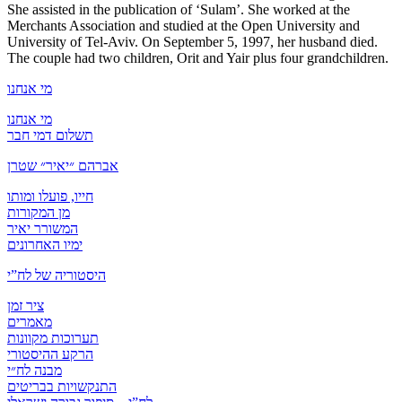
She assisted in the publication of ‘Sulam’. She worked at the
Merchants Association and studied at the Open University and
University of Tel-Aviv. On September 5, 1997, her husband died.
The couple had two children, Orit and Yair plus four grandchildren.
מי אנחנו
מי אנחנו
תשלום דמי חבר
אברהם ״יאיר״ שטרן
חייו, פועלו ומותו
מן המקורות
המשורר יאיר
ימיו האחרונים
היסטוריה של לח”י
ציר זמן
מאמרים
תערוכות מקוונות
הרקע ההיסטורי
מבנה לח״י
התנקשויות בבריטים