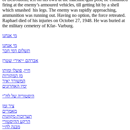
firing at the enemy’s armoured vehicles, till getting hit by a shell
which smashed his legs. The enemy was rapidly approaching,
ammunition was running out. Having no option, the force retreated.
Raphael died of his injuries on October 27, 1948. He was buried at
the military cemetery of Kfar- Varburg.
מי אנחנו
מי אנחנו
תשלום דמי חבר
אברהם ״יאיר״ שטרן
חייו, פועלו ומותו
מן המקורות
המשורר יאיר
ימיו האחרונים
היסטוריה של לח”י
ציר זמן
מאמרים
תערוכות מקוונות
הרקע ההיסטורי
מבנה לח״י