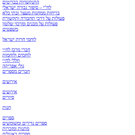
התנקשויות בבריטים
לח”י – סיפור גבורה ישראלי
בריחות ממחנות מעצר ובתי כלא
פעולות על דרכי תחבורה ותקשורת
פעולות על מבנים ומרכזי שלטון
משפטים
לוחמי חרות ישראל
חברי מרכז לח״י
לוחמים ולוחמות
חללי לח״י
גולי אפריקה
חברים מספרים
אירועים
אירועים
סיורים
חנות
ספרים
ספרים נדירים ומשומשים
מתנות ומזכרות
ספרים באנגלית