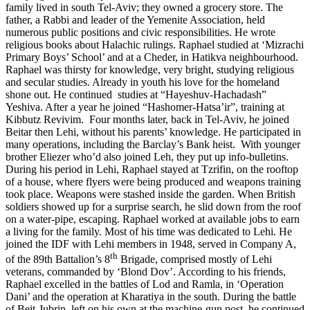
family lived in south Tel-Aviv; they owned a grocery store. The
father, a Rabbi and leader of the Yemenite Association, held
numerous public positions and civic responsibilities. He wrote
religious books about Halachic rulings. Raphael studied at ‘Mizrachi
Primary Boys’ School’ and at a Cheder, in Hatikva neighbourhood.
Raphael was thirsty for knowledge, very bright, studying religious
and secular studies. Already in youth his love for the homeland
shone out. He continued studies at “Hayeshuv-Hachadash”
Yeshiva. After a year he joined “Hashomer-Hatsa’ir”, training at
Kibbutz Revivim. Four months later, back in Tel-Aviv, he joined
Beitar then Lehi, without his parents’ knowledge. He participated in
many operations, including the Barclay’s Bank heist. With younger
brother Eliezer who’d also joined Leh, they put up info-bulletins.
During his period in Lehi, Raphael stayed at Tzrifin, on the rooftop
of a house, where flyers were being produced and weapons training
took place. Weapons were stashed inside the garden. When British
soldiers showed up for a surprise search, he slid down from the roof
on a water-pipe, escaping. Raphael worked at available jobs to earn
a living for the family. Most of his time was dedicated to Lehi. He
joined the IDF with Lehi members in 1948, served in Company A,
th
of the 89th Battalion’s 8
Brigade, comprised mostly of Lehi
veterans, commanded by ‘Blond Dov’. According to his friends,
Raphael excelled in the battles of Lod and Ramla, in ‘Operation
Dani’ and the operation at Kharatiya in the south. During the battle
of Beit-Jubrin, left on his own at the machine-gun post, he continued