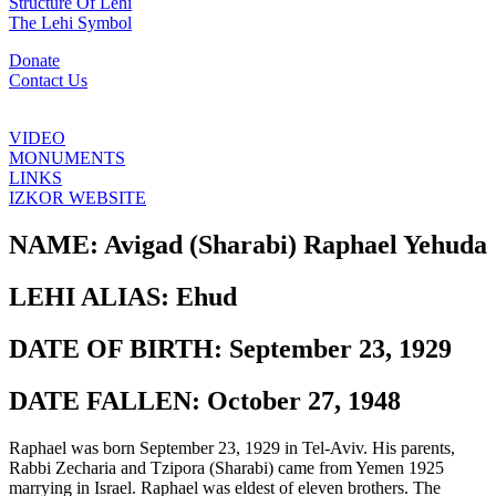
Structure Of Lehi
The Lehi Symbol
Donate
Contact Us
VIDEO
MONUMENTS
LINKS
IZKOR WEBSITE
NAME:
Avigad (Sharabi) Raphael Yehuda
LEHI ALIAS:
Ehud
DATE OF BIRTH:
September 23, 1929
DATE FALLEN:
October 27, 1948
Raphael was born September 23, 1929 in Tel-Aviv. His parents,
Rabbi Zecharia and Tzipora (Sharabi) came from Yemen 1925
marrying in Israel. Raphael was eldest of eleven brothers. The