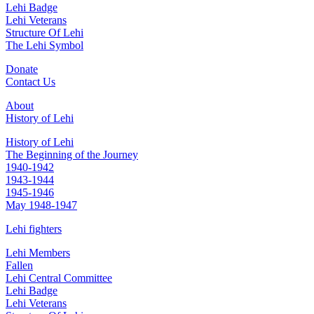
Lehi Badge
Lehi Veterans
Structure Of Lehi
The Lehi Symbol
Donate
Contact Us
About
History of Lehi
History of Lehi
The Beginning of the Journey
1940-1942
1943-1944
1945-1946
May 1948-1947
Lehi fighters
Lehi Members
Fallen
Lehi Central Committee
Lehi Badge
Lehi Veterans