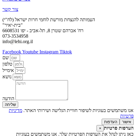
צור קשר
העמותה להנצחת מורשת לוחמי חרות ישראל (לח"י)
"בית-יאיר"
רח' אברהם שטרן 8, תל-אביב - יפו 6608531
073-3534958
info@lehi.org.il
Facebook
Youtube
Instagram
Tiktok
שם
טלפון
אימייל
נושא
הודעה
שליחה
מדיניות
אנו משתמשים בעוגיות לשיפור חוויית הגלישה ושירותי האתר.
פרטיות
העדפות
אישור
העדפות פרטיות
×
כאן ניתן לנהל את העדפות הפרטיות שלך. אנו משתמשים בעוגיות