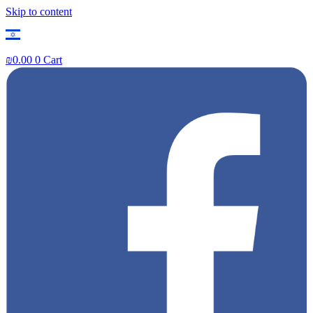
Skip to content
₪
0.00
0
Cart