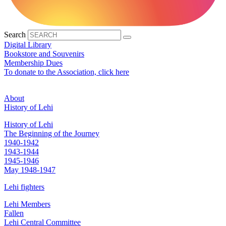
Search
Digital Library
Bookstore and Souvenirs
Membership Dues
To donate to the Association, click here
About
History of Lehi
History of Lehi
The Beginning of the Journey
1940-1942
1943-1944
1945-1946
May 1948-1947
Lehi fighters
Lehi Members
Fallen
Lehi Central Committee