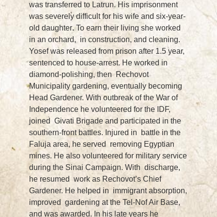
was transferred to Latrun. His imprisonment
was severely difficult for his wife and six-year-
old daughter
.
To earn their living she worked
in an orchard, in construction, and cleaning.
Yosef was released from prison after 1.5 year,
sentenced to house-arrest. He worked in
diamond-polishing, then Rechovot
Municipality gardening, eventually becoming
Head Gardener. With outbreak of the War of
Independence he volunteered for the IDF,
joined Givati Brigade and participated in the
southern-front battles. Injured in battle in the
Faluja area, he served removing Egyptian
mines. He also volunteered for military service
during the Sinai Campaign. With discharge,
he resumed work as Rechovot’s Chief
Gardener. He helped in immigrant absorption,
improved gardening at the Tel-Nof Air Base,
and was awarded. In his late years he