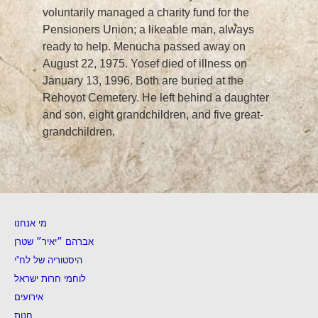
voluntarily managed a charity fund for the
Pensioners Union; a likeable man, always
ready to help. Menucha passed away on
August 22, 1975. Yosef died of illness on
January 13, 1996. Both are buried at the
Rehovot Cemetery. He left behind a daughter
and son, eight grandchildren, and five great-
grandchildren.
מי אנחנו
אברהם ״יאיר״ שטרן
היסטוריה של לח”י
לוחמי חרות ישראל
אירועים
חנות