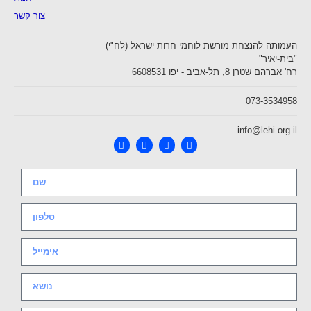
צור קשר
העמותה להנצחת מורשת לוחמי חרות ישראל (לח"י)
"בית-יאיר"
רח' אברהם שטרן 8, תל-אביב - יפו 6608531
073-3534958
info@lehi.org.il