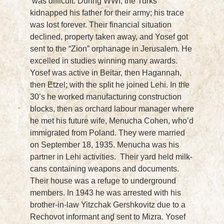
was difficult. During WWI, the Turks
kidnapped his father for their army; his trace
was lost forever. Their financial situation
declined, property taken away, and Yosef got
sent to the “Zion” orphanage in Jerusalem. He
excelled in studies winning many awards.
Yosef was active in Beitar, then Hagannah,
then Etzel; with the split he joined Lehi. In the
30’s he worked manufacturing construction
blocks, then as orchard labour manager where
he met his future wife, Menucha Cohen, who’d
immigrated from Poland. They were married
on September 18, 1935. Menucha was his
partner in Lehi activities. Their yard held milk-
cans containing weapons and documents.
Their house was a refuge to underground
members. In 1943 he was arrested with his
brother-in-law Yitzchak Gershkovitz due to a
Rechovot informant and sent to Mizra. Yosef