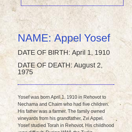
NAME:
Appel Yosef
DATE OF BIRTH:
April 1, 1910
DATE OF DEATH:
August 2,
1975
Yosef was born April 1, 1910 in Rehovot to
Nechama and Chaim who had five children.
His father was a farmer. The family owned
vineyards from his grandfather, Zvi Appel.
Yosef studied Torah in Rehovot. His childhood