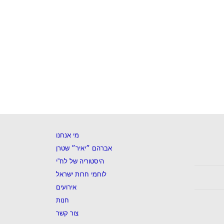
מי אנחנו
אברהם ״יאיר״ שטרן
היסטוריה של לח”י
לוחמי חרות ישראל
אירועים
חנות
צור קשר