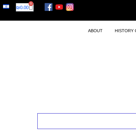
0
₪
0.00
ABOUT
HISTORY 