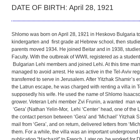
DATE OF BIRTH:
April 28, 1921
Shlomo was born on April 28, 1921 in Heskovo Bulgaria 
kindergarten and first grade at Hebrew school, then studi
parents moved 1934. He joined Beitar and in 1938, studie
Faculty. With the outbreak of WWII, registered as a student
Bulgarian Lehi members and joined Lehi. At this time m
managed to avoid arrest. He was active in the Tel-Aviv regi
transferred to serve in Jerusalem. After Yitzhak Shamir’s e
the Latrun escape, he was charged with renting a villa in Te
supposedly his wife. He used the name of Shlomo Isaacson,
grower. Veteran Lehi member Zvi Frunin, a wanted man wit
‘Gera’ (Nathan Yelin-Mor, Lehi ‘Center’ head, one of the 
the contact person between ‘Gera’ and ‘Michael’ Yitzhak S
mail from ‘Gera’, and on return, delivered letters from ‘Mi
them. For a while, the villa was an important underground 
publication “Hachazit” to French. Later on, he worked for