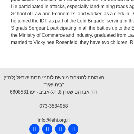
He participated in attacks, especially land-mining roads ag
School of Law and Economics, and worked as a clerk in Di
he joined the IDF as part of the Lehi Brigade, serving in th
Signals Sergeant, participating in all the battles up to the
the Ministry of Commerce and Industry, graduated from Law
married to Vicky nee Rosenfeld; they have two children, R
העמותה להנצחת מורשת לוחמי חרות ישראל (לח"י)
"בית-יאיר"
רח' אברהם שטרן 8, תל-אביב - יפו 6608531
073-3534958
info@lehi.org.il