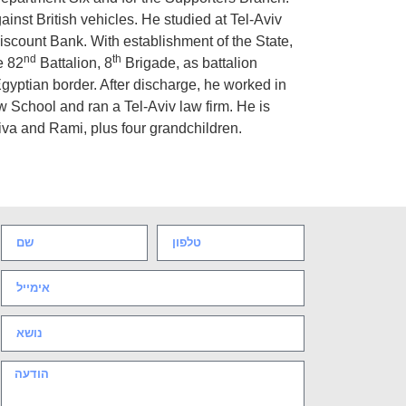
ainst British vehicles. He studied at Tel-Aviv
scount Bank. With establishment of the State,
nd
th
e 82
Battalion, 8
Brigade, as battalion
 Egyptian border. After discharge, he worked in
 School and ran a Tel-Aviv law firm. He is
iva and Rami, plus four grandchildren.