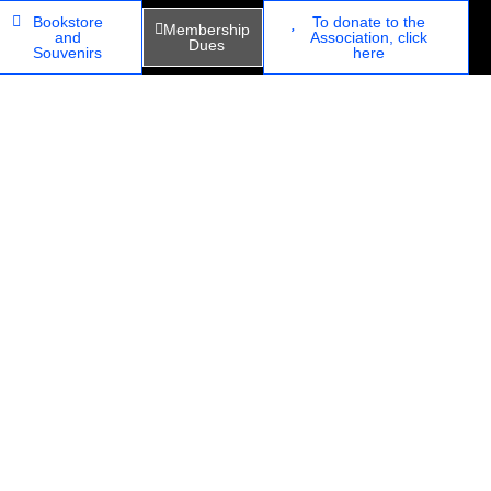
Bookstore
To donate to the
Membership
and
Association, click
Dues
Souvenirs
here