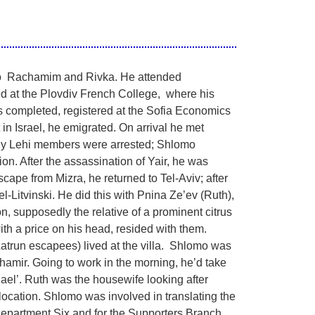
to Rachamim and Rivka. He attended
ed at the Plovdiv French College, where his
s completed, registered at the Sofia Economics
 in Israel, he emigrated. On arrival he met
any Lehi members were arrested; Shlomo
on. After the assassination of Yair, he was
scape from Mizra, he returned to Tel-Aviv; after
l-Litvinski. He did this with Pnina Ze’ev (Ruth),
 supposedly the relative of a prominent citrus
h a price on his head, resided with them.
Latrun escapees) lived at the villa. Shlomo was
hamir. Going to work in the morning, he’d take
chael’. Ruth was the housewife looking after
location. Shlomo was involved in translating the
 Department Six and for the Supporters Branch.