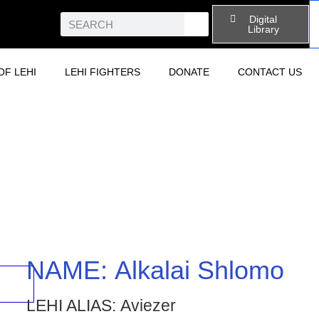
Digital
Library
OF LEHI
LEHI FIGHTERS
DONATE
CONTACT US
NAME:
Alkalai Shlomo
LEHI ALIAS:
Aviezer