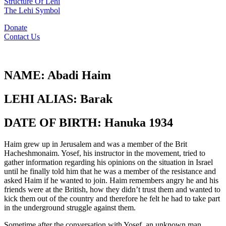
Structure Of Lehi
The Lehi Symbol
Donate
Contact Us
NAME:
Abadi Haim
LEHI ALIAS:
Barak
DATE OF BIRTH:
Hanuka 1934
Haim grew up in Jerusalem and was a member of the Brit
Hacheshmonaim. Yosef, his instructor in the movement, tried to
gather information regarding his opinions on the situation in Israel
until he finally told him that he was a member of the resistance and
asked Haim if he wanted to join. Haim remembers angry he and his
friends were at the British, how they didn’t trust them and wanted to
kick them out of the country and therefore he felt he had to take part
in the underground struggle against them.
Sometime after the conversation with Yosef, an unknown man