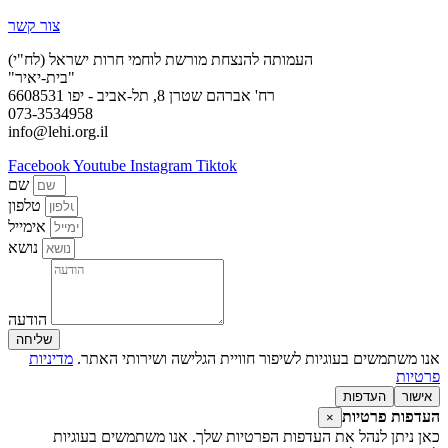
צור קשר
העמותה להנצחת מורשת לוחמי חרות ישראל (לח"י)
"בית-יאיר"
רח' אברהם שטרן 8, תל-אביב - יפו 6608531
073-3534958
info@lehi.org.il
Facebook
Youtube
Instagram
Tiktok
שם
טלפון
אימייל
נושא
הודעה
שליחה
מדיניות
אנו משתמשים בעוגיות לשיפור חוויית הגלישה ושירותי האתר.
פרטיות
העדפות
אישור
העדפות פרטיות
×
כאן ניתן לנהל את העדפות הפרטיות שלך. אנו משתמשים בעוגיות