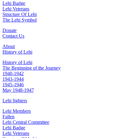
Lehi Badge
Lehi Veterans
Structure Of Lehi
The Lehi Symbol
Donate
Contact Us
About
History of Lehi
History of Lehi
The Beginning of the Journey
1940-1942
1943-1944
1945-1946
May 1948-1947
Lehi fighters
Lehi Members
Fallen
Lehi Central Committee
Lehi Badge
Lehi Veterans