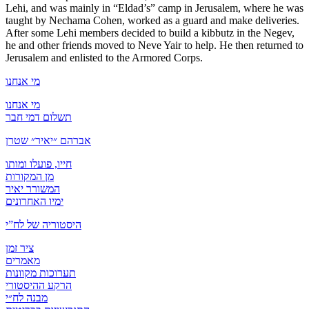
Lehi, and was mainly in “Eldad’s” camp in Jerusalem, where he was
taught by Nechama Cohen, worked as a guard and make deliveries.
After some Lehi members decided to build a kibbutz in the Negev,
he and other friends moved to Neve Yair to help. He then returned to
Jerusalem and enlisted to the Armored Corps.
מי אנחנו
מי אנחנו
תשלום דמי חבר
אברהם ״יאיר״ שטרן
חייו, פועלו ומותו
מן המקורות
המשורר יאיר
ימיו האחרונים
היסטוריה של לח”י
ציר זמן
מאמרים
תערוכות מקוונות
הרקע ההיסטורי
מבנה לח״י