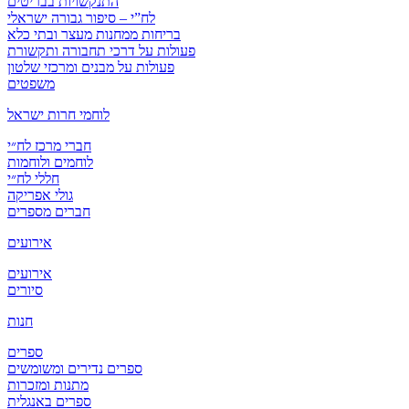
התנקשויות בבריטים
לח”י – סיפור גבורה ישראלי
בריחות ממחנות מעצר ובתי כלא
פעולות על דרכי תחבורה ותקשורת
פעולות על מבנים ומרכזי שלטון
משפטים
לוחמי חרות ישראל
חברי מרכז לח״י
לוחמים ולוחמות
חללי לח״י
גולי אפריקה
חברים מספרים
אירועים
אירועים
סיורים
חנות
ספרים
ספרים נדירים ומשומשים
מתנות ומזכרות
ספרים באנגלית