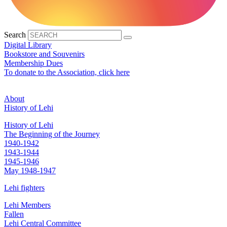
Search
Digital Library
Bookstore and Souvenirs
Membership Dues
To donate to the Association, click here
About
History of Lehi
History of Lehi
The Beginning of the Journey
1940-1942
1943-1944
1945-1946
May 1948-1947
Lehi fighters
Lehi Members
Fallen
Lehi Central Committee