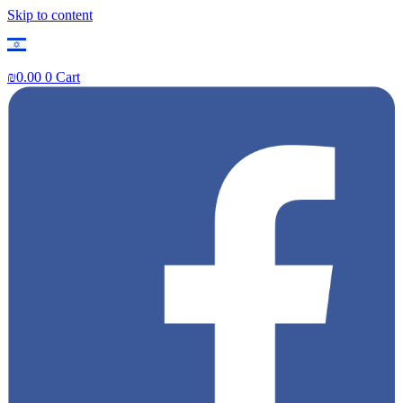
Skip to content
₪
0.00
0
Cart