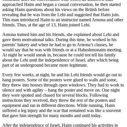
approached Haim and began a casual conversation, he then started
asking Haim questions about his views on the British before
revealing that he was from the Lehi and suggested that Haim join.
This man introduced Haim to an instructor named Arnona and other
friends. Thus, at the age of 13, Haim joined Lehi.
Arnona trained him and his friends, she explained about Lehi and
gave them motivational talks. During this time, he worked in his
parents’ bakery and when he had to go to Arnona’s classes, he
would say that he was with friends or at a Haheshmonaim meeting.
At night he would sneak in, because he could not tell his family
about the Lehi until the independence of Israel, after which being
part of an underground became more legitimate.
Every few weeks, at night, he and his Lehi friends would go out to
hang posters. Some of the posters were glued to walls and some,
they threw into houses through open windows. They had to work in
silence and with agility – hang the poster and move on. One night
they were spotted and chased for several blocks. Following
instructions they received, they threw the rest of the posters and
equipment and ran in different directions. While running, Haim
suffered a leg injury and the scar that remained was like a souvenir
that gave him strength for many months and until today.
After the independence of Israel, Haim continued his activities in